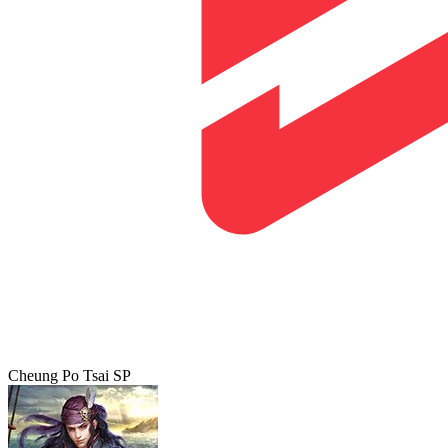
Cheung Po Tsai SP