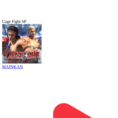
Cage Fight SP
MAINKAN