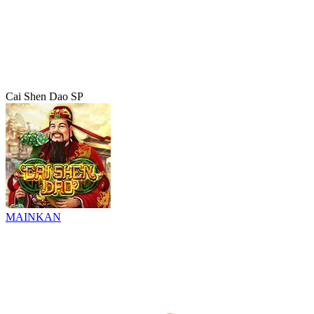
Cai Shen Dao SP
MAINKAN