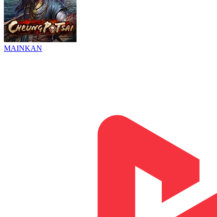
MAINKAN