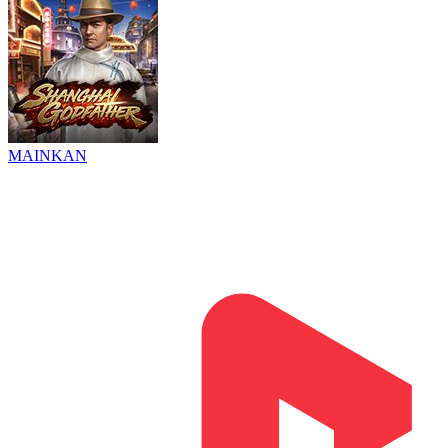
MAINKAN