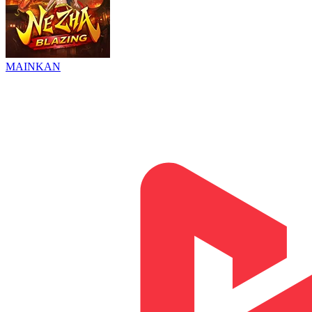
MAINKAN