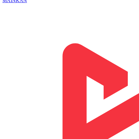
MAINKAN