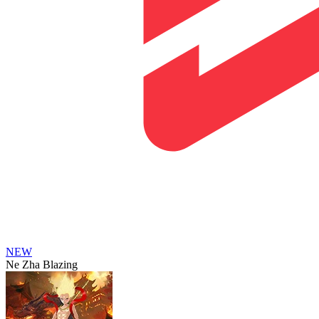
NEW
Ne Zha Blazing