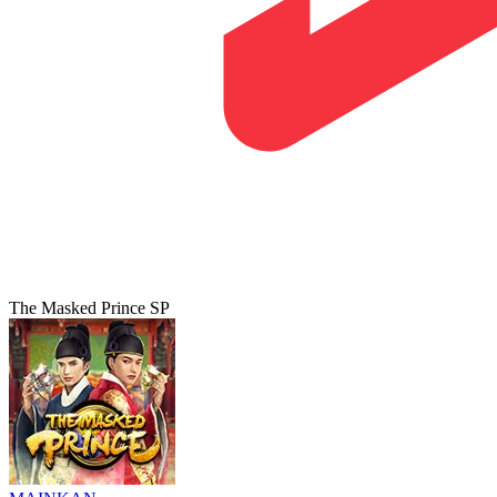
The Masked Prince SP