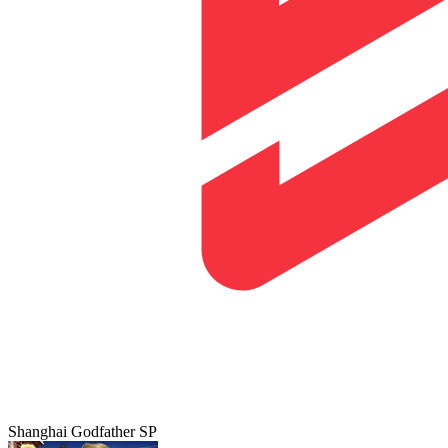
Shanghai Godfather SP