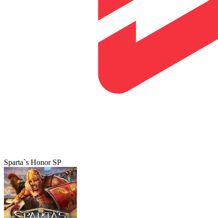
Sparta`s Honor SP