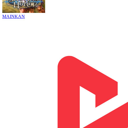
MAINKAN