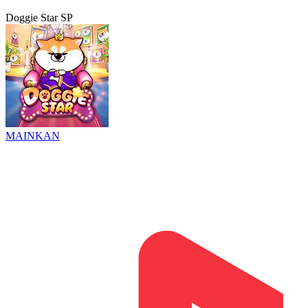
Doggie Star SP
MAINKAN