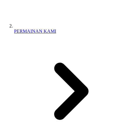
PERMAINAN KAMI