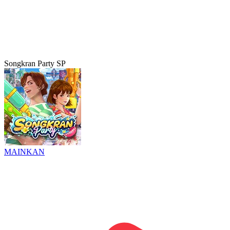
Songkran Party SP
MAINKAN