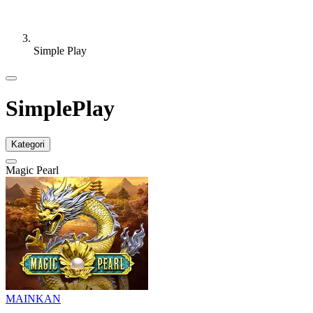
Simple Play
SimplePlay
Kategori
Magic Pearl
MAINKAN