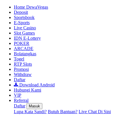
Home DewaVegas
Deposit
Sportsbook
E-Sports
Live Casino
Slot Games
IDN E-Lottery
POKER
ARCADE
Bolatangkas
Togel
RTP Slots
Promosi
Withdraw
Daftar
Download Android
Hubungi Kami
VIP
Referral
Daftar
Masuk
Lupa Kata Sandi?
Butuh Bantuan?
Live Chat Di Sini