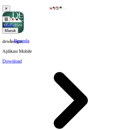
✕
Daftar
Masuk
Beranda
dewavegas
Aplikasi Mobile
Download