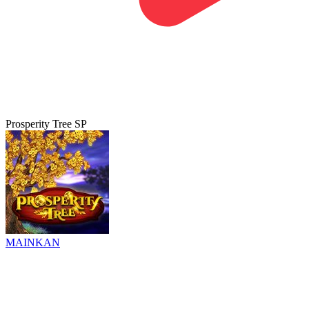
Prosperity Tree SP
MAINKAN