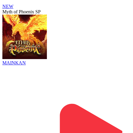
NEW
Myth of Phoenix SP
MAINKAN