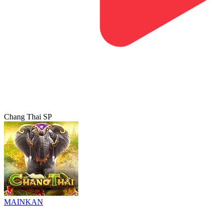
Chang Thai SP
MAINKAN