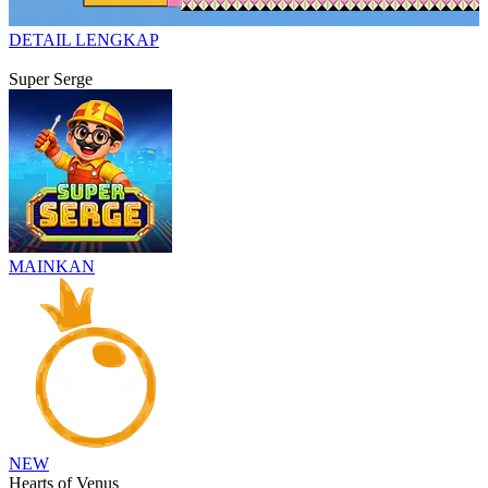
DETAIL LENGKAP
Super Serge
MAINKAN
NEW
Hearts of Venus