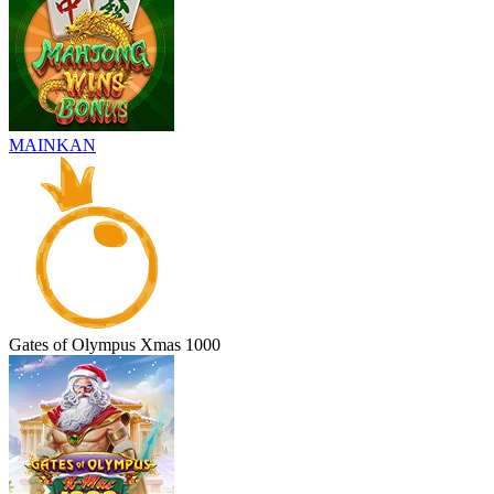
MAINKAN
Gates of Olympus Xmas 1000