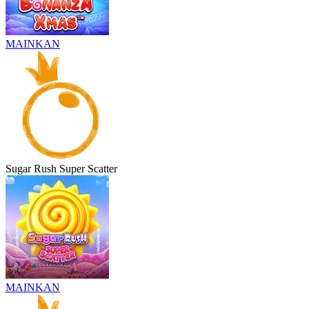
MAINKAN
Sugar Rush Super Scatter
MAINKAN