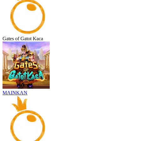
Gates of Gatot Kaca
MAINKAN