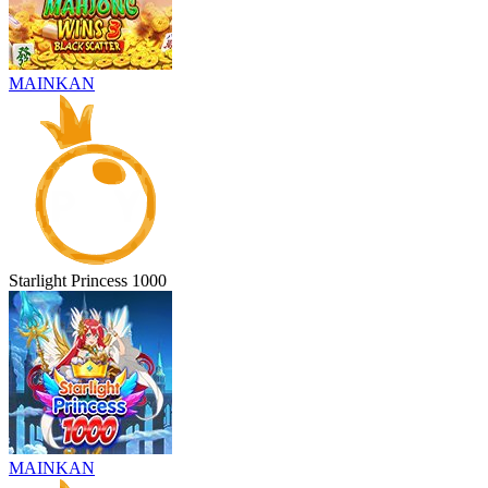
MAINKAN
Starlight Princess 1000
MAINKAN