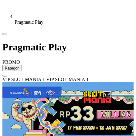
Pragmatic Play
Pragmatic Play
PROMO
Kategori
VIP SLOT MANIA 1
VIP SLOT MANIA 1
H