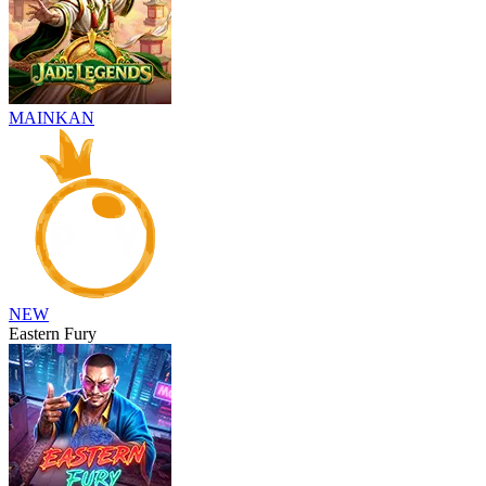
MAINKAN
NEW
Eastern Fury