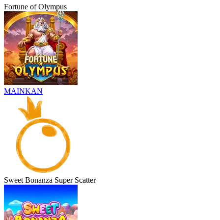
Fortune of Olympus
MAINKAN
Sweet Bonanza Super Scatter