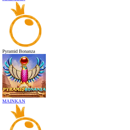
Pyramid Bonanza
MAINKAN