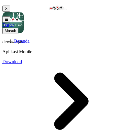
✕
Daftar
Masuk
Beranda
dewavegas
Aplikasi Mobile
Download