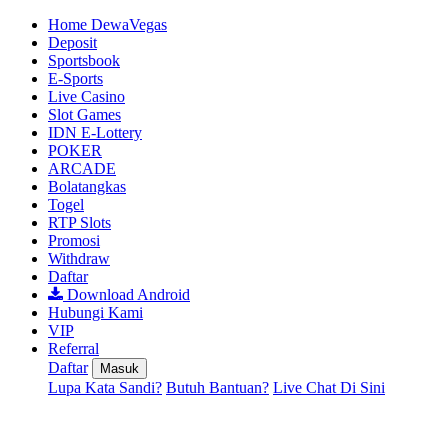
Home DewaVegas
Deposit
Sportsbook
E-Sports
Live Casino
Slot Games
IDN E-Lottery
POKER
ARCADE
Bolatangkas
Togel
RTP Slots
Promosi
Withdraw
Daftar
Download Android
Hubungi Kami
VIP
Referral
Daftar
Masuk
Lupa Kata Sandi?
Butuh Bantuan?
Live Chat Di Sini