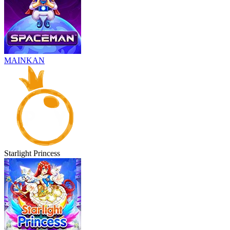
MAINKAN
Starlight Princess