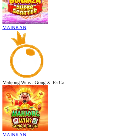
MAINKAN
Mahjong Wins - Gong Xi Fa Cai
MAINKAN