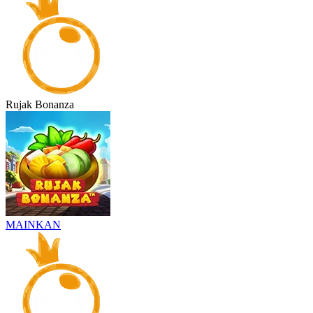
Rujak Bonanza
MAINKAN