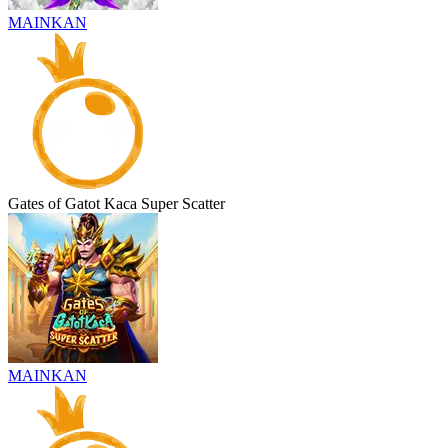
MAINKAN
Gates of Gatot Kaca Super Scatter
MAINKAN