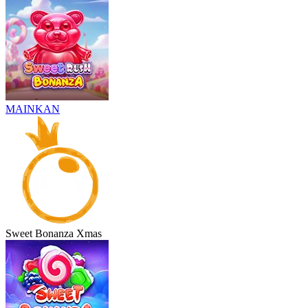
MAINKAN
Sweet Bonanza Xmas