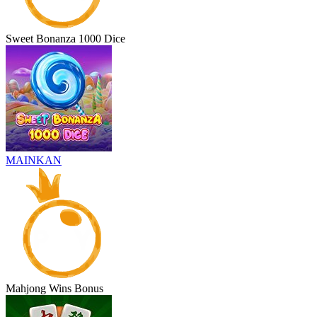
Sweet Bonanza 1000 Dice
MAINKAN
Mahjong Wins Bonus