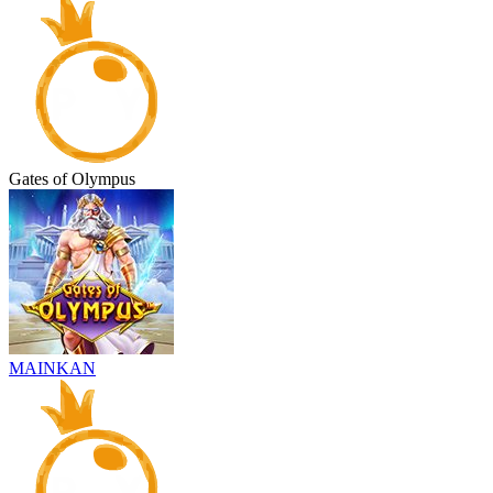
Gates of Olympus
MAINKAN