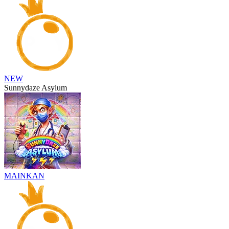
NEW
Sunnydaze Asylum
MAINKAN