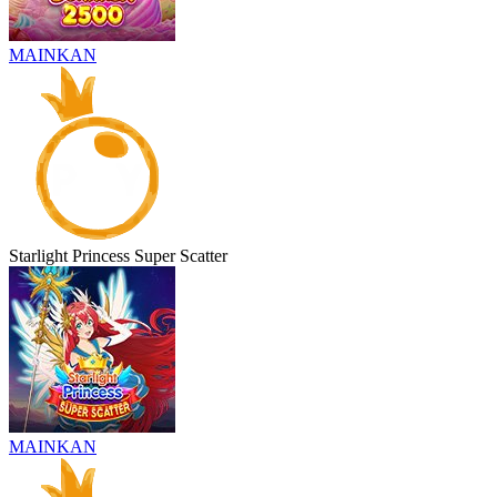
MAINKAN
Starlight Princess Super Scatter
MAINKAN