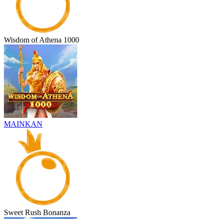
Wisdom of Athena 1000
MAINKAN
Sweet Rush Bonanza