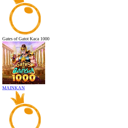
Gates of Gatot Kaca 1000
MAINKAN