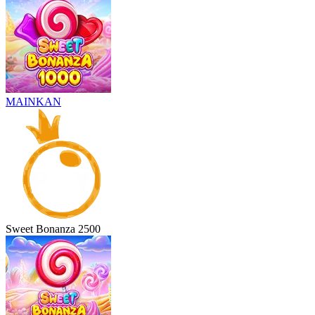
MAINKAN
Sweet Bonanza 2500