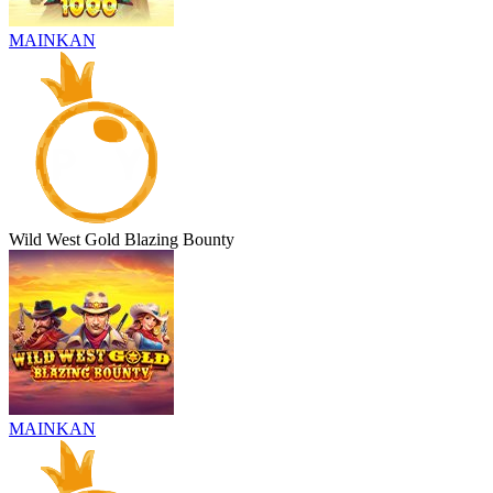
MAINKAN
Wild West Gold Blazing Bounty
MAINKAN