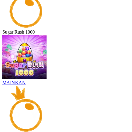
Sugar Rush 1000
MAINKAN