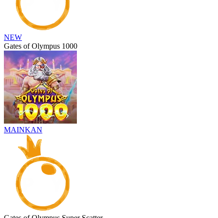
NEW
Gates of Olympus 1000
MAINKAN
Gates of Olympus Super Scatter