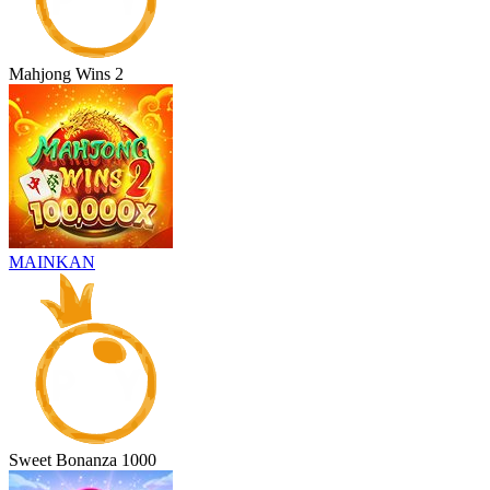
Mahjong Wins 2
MAINKAN
Sweet Bonanza 1000