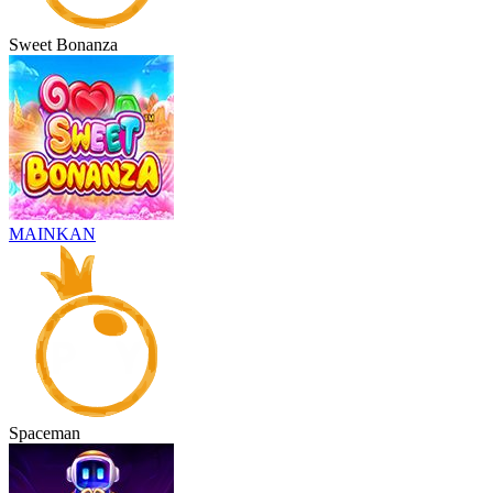
Sweet Bonanza
MAINKAN
Spaceman