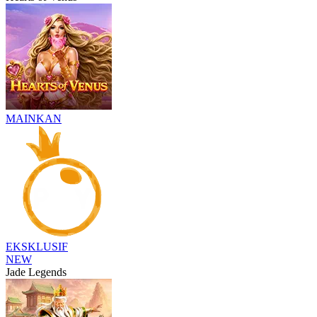
MAINKAN
EKSKLUSIF
NEW
Jade Legends