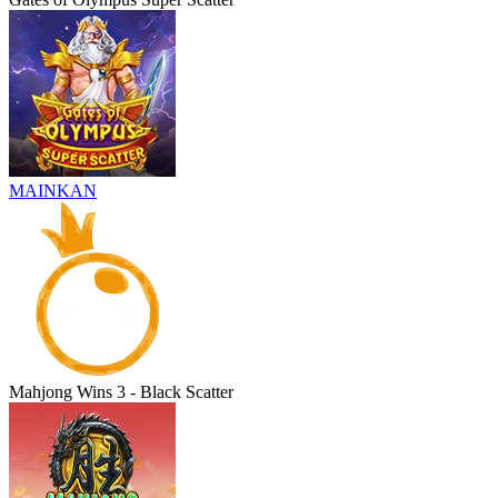
MAINKAN
Mahjong Wins 3 - Black Scatter