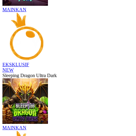
MAINKAN
EKSKLUSIF
NEW
Sleeping Dragon Ultra Dark
MAINKAN