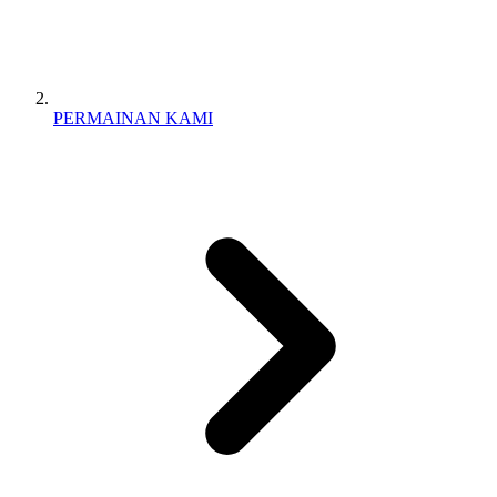
PERMAINAN KAMI