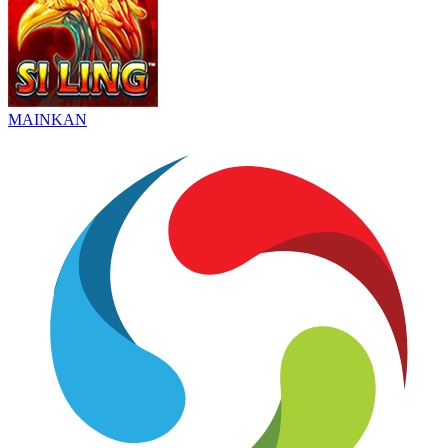
MAINKAN