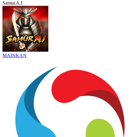
Samur.A.I
MAINKAN