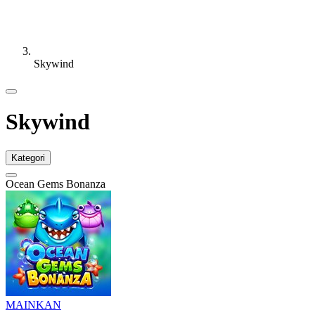
Skywind
Skywind
Kategori
Ocean Gems Bonanza
MAINKAN