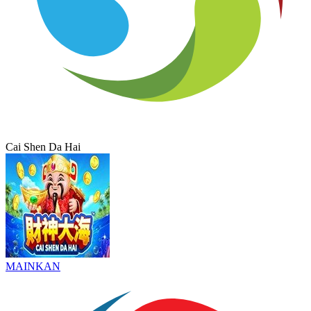
Cai Shen Da Hai
MAINKAN