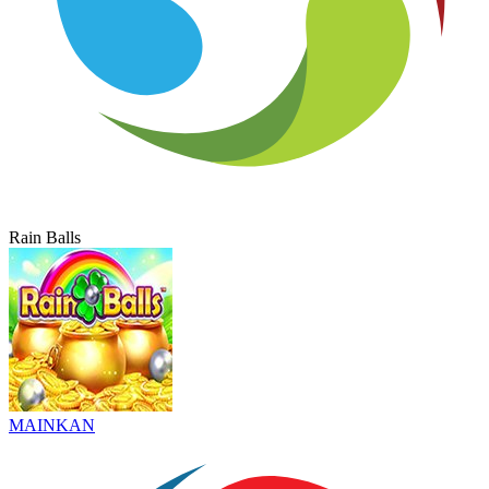
Rain Balls
MAINKAN