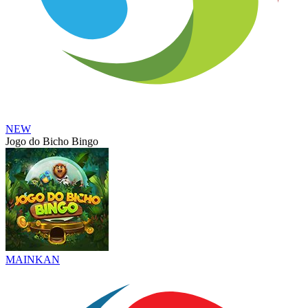
NEW
Jogo do Bicho Bingo
MAINKAN