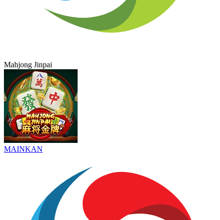
Mahjong Jinpai
MAINKAN