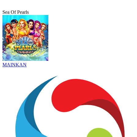
Sea Of Pearls
MAINKAN