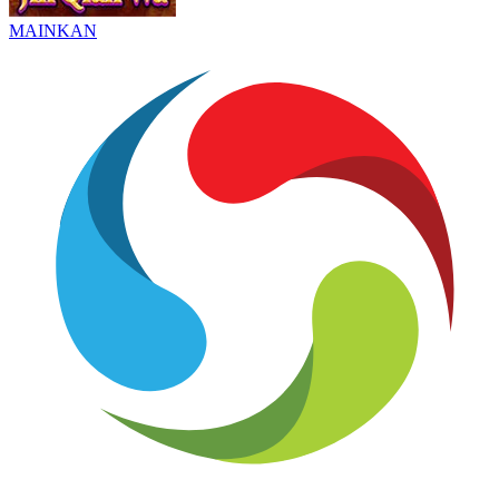
MAINKAN