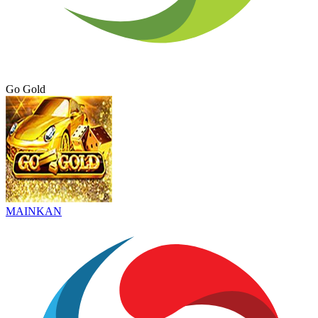
Go Gold
MAINKAN