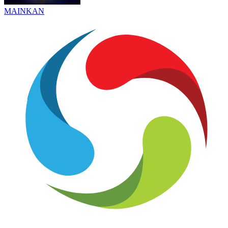
MAINKAN