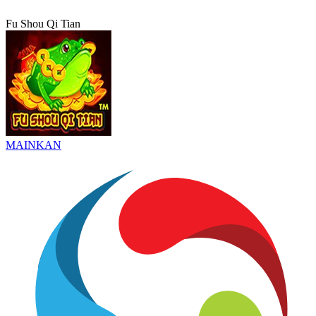
Fu Shou Qi Tian
MAINKAN