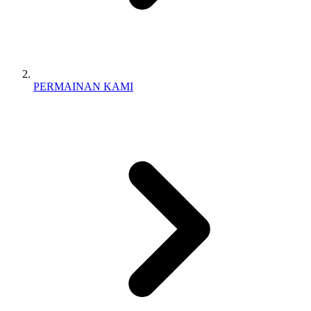
PERMAINAN KAMI