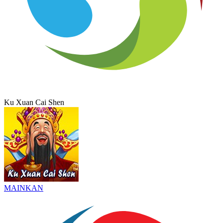
Ku Xuan Cai Shen
MAINKAN