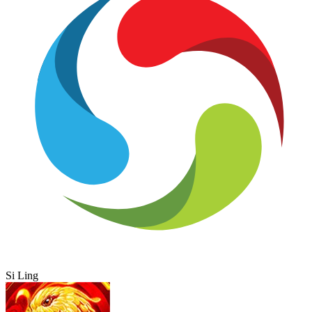
Si Ling