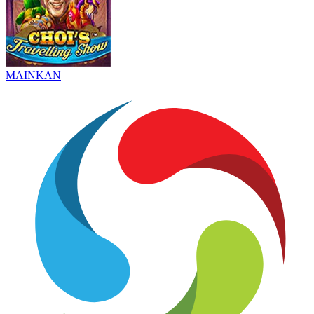
MAINKAN