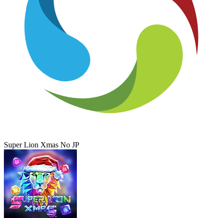
Super Lion Xmas No JP