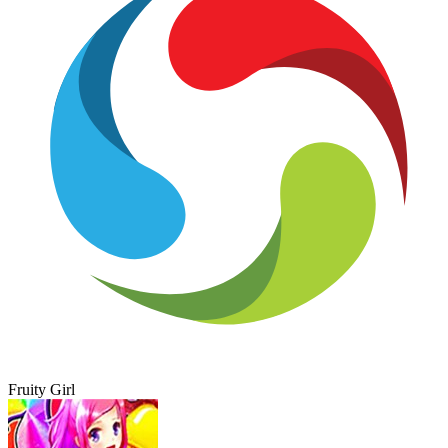
Fruity Girl