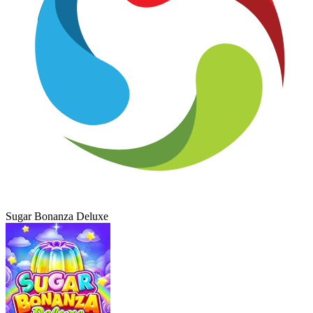
Sugar Bonanza Deluxe