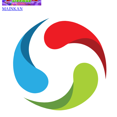
MAINKAN