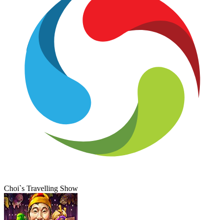
Choi`s Travelling Show