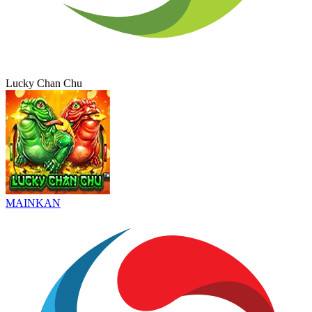
Lucky Chan Chu
MAINKAN