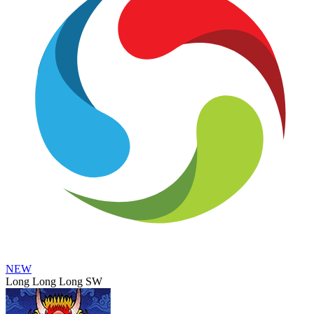
NEW
Long Long Long SW