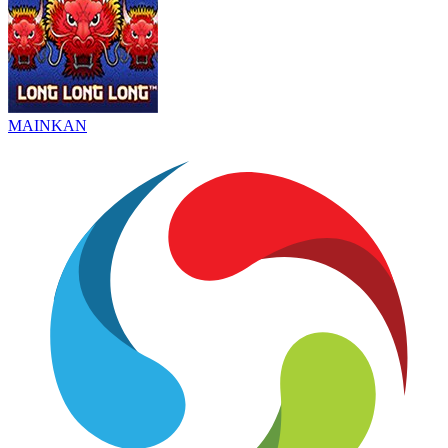
MAINKAN