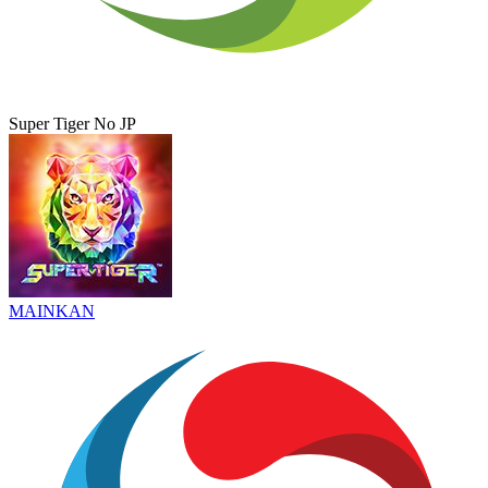
Super Tiger No JP
MAINKAN