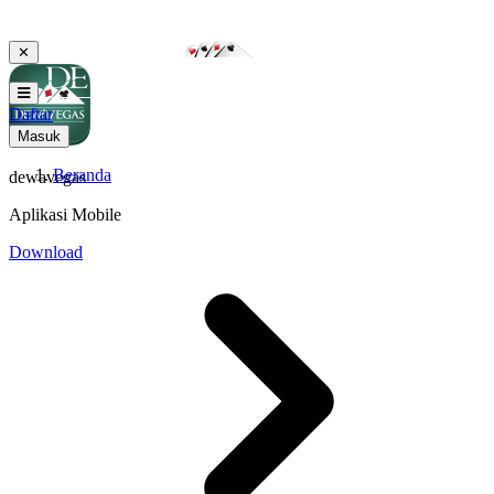
✕
Daftar
Masuk
Beranda
dewavegas
Aplikasi Mobile
Download