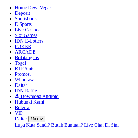
Home DewaVegas
Deposit
Sportsbook
E-Sports
Live Casino
Slot Games
IDN E-Lottery
POKER
ARCADE
Bolatangkas
Togel
RTP Slots
Promosi
Withdraw
Daftar
IDN Raffle
Download Android
Hubungi Kami
Referral
VIP
Daftar
Masuk
Lupa Kata Sandi?
Butuh Bantuan?
Live Chat Di Sini