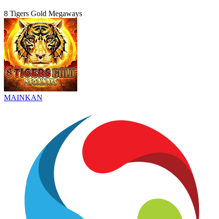
8 Tigers Gold Megaways
MAINKAN