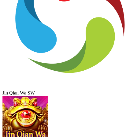
Jin Qian Wa SW