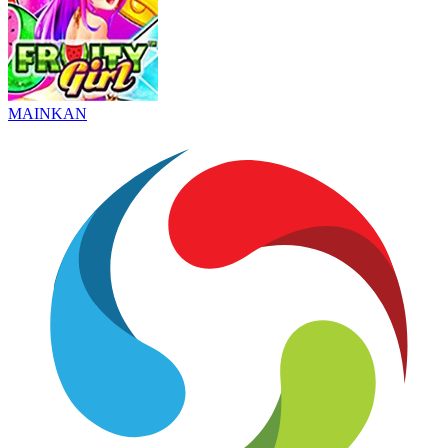
MAINKAN