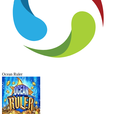
Ocean Ruler