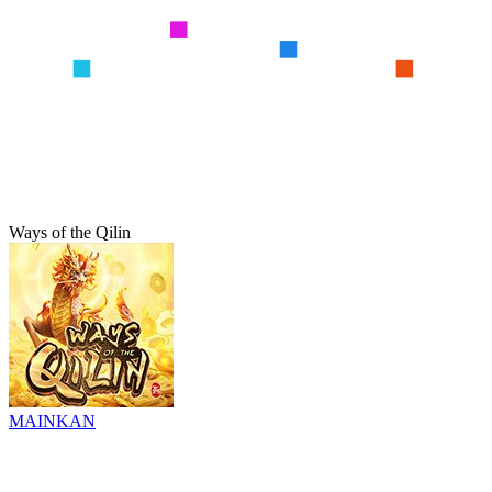
Ways of the Qilin
MAINKAN