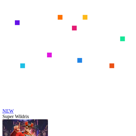
NEW
Super Wildrix