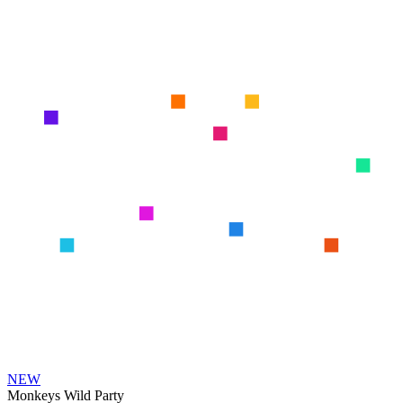
NEW
Monkeys Wild Party