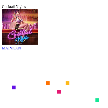
Cocktail Nights
MAINKAN