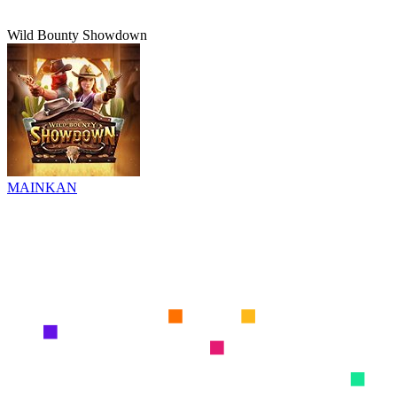
Wild Bounty Showdown
MAINKAN