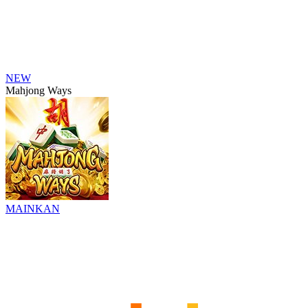
NEW
Mahjong Ways
MAINKAN