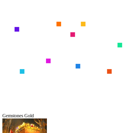
Gemstones Gold