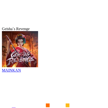
Geisha`s Revenge
MAINKAN