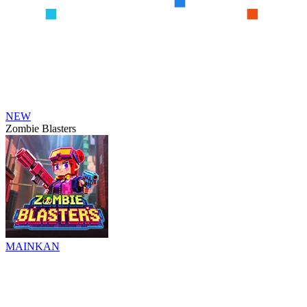
NEW
Zombie Blasters
MAINKAN