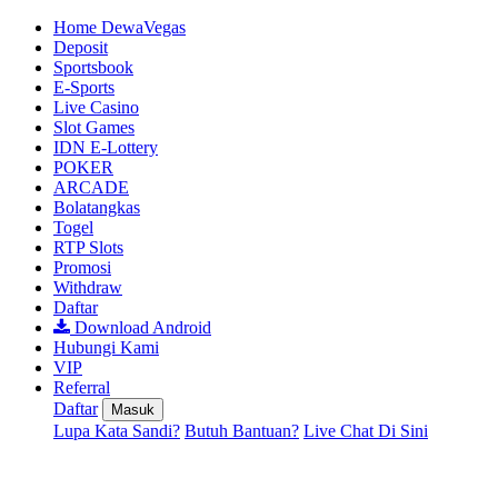
Home DewaVegas
Deposit
Sportsbook
E-Sports
Live Casino
Slot Games
IDN E-Lottery
POKER
ARCADE
Bolatangkas
Togel
RTP Slots
Promosi
Withdraw
Daftar
Download Android
Hubungi Kami
VIP
Referral
Daftar
Masuk
Lupa Kata Sandi?
Butuh Bantuan?
Live Chat Di Sini