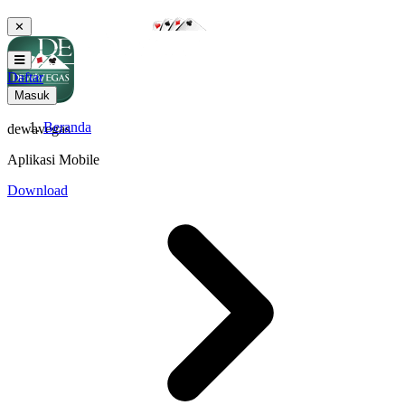
✕
Daftar
Masuk
Beranda
dewavegas
Aplikasi Mobile
Download