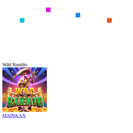
Wild Bandito
MAINKAN