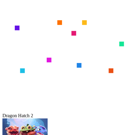
Dragon Hatch 2