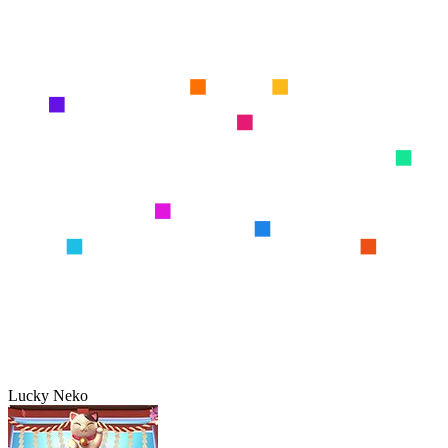
Lucky Neko