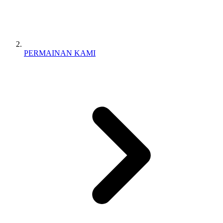
PERMAINAN KAMI