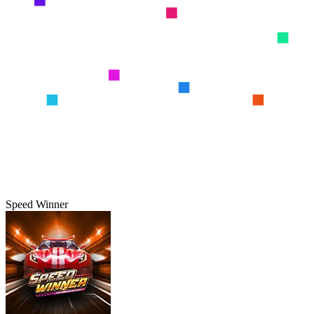
Speed Winner