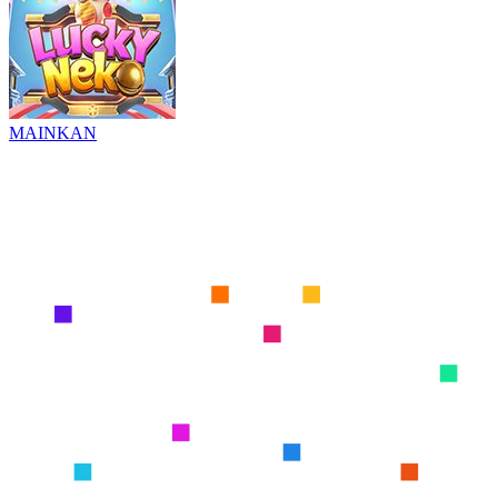
MAINKAN