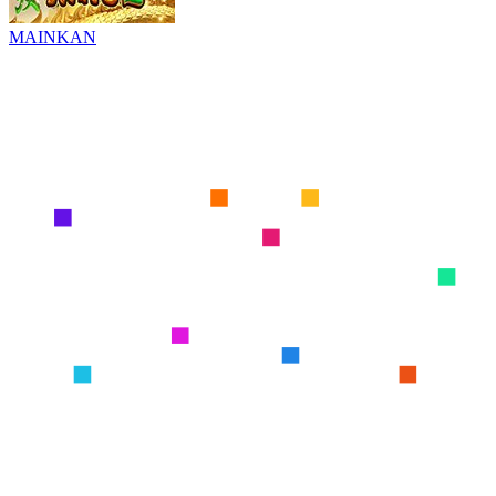
MAINKAN