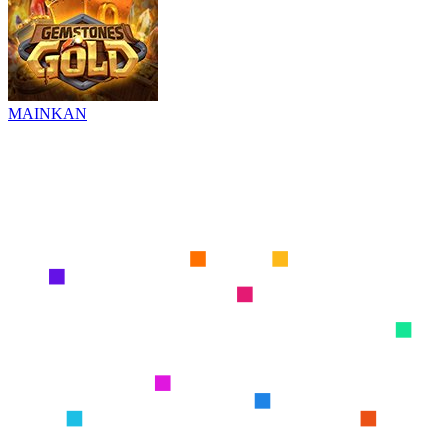
MAINKAN