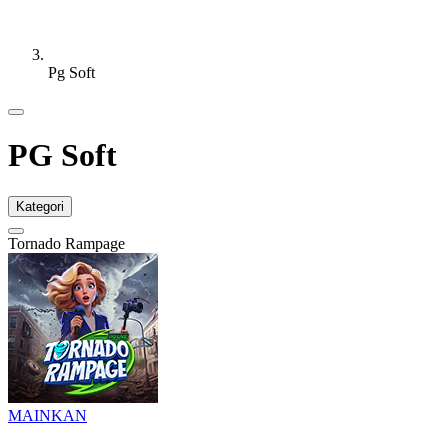
Pg Soft
PG Soft
Kategori
Tornado Rampage
MAINKAN