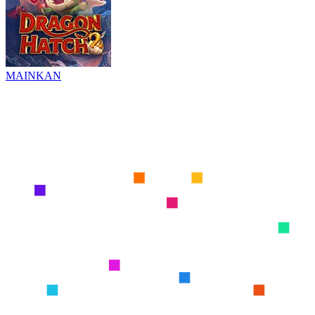
MAINKAN