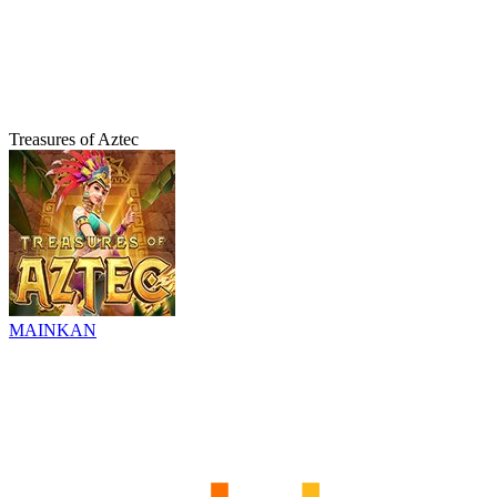
Treasures of Aztec
MAINKAN