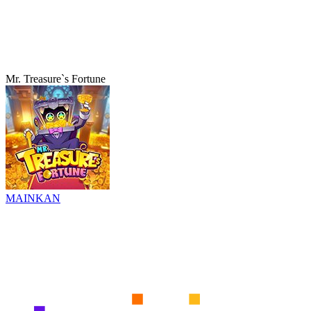
Mr. Treasure`s Fortune
MAINKAN