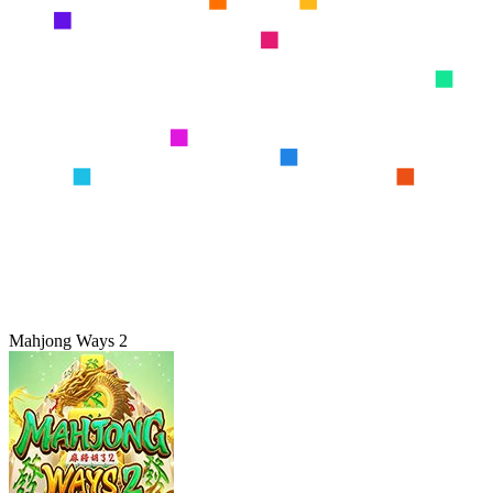
Mahjong Ways 2