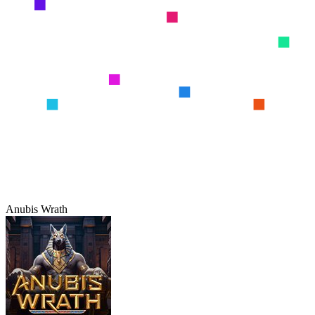
Anubis Wrath