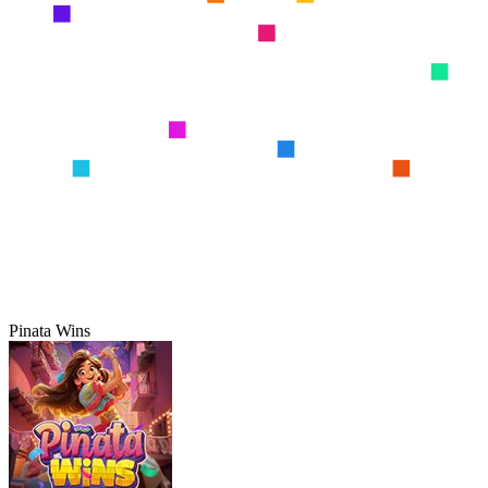
Pinata Wins