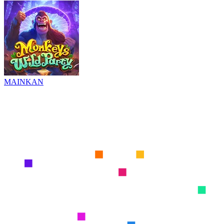
MAINKAN