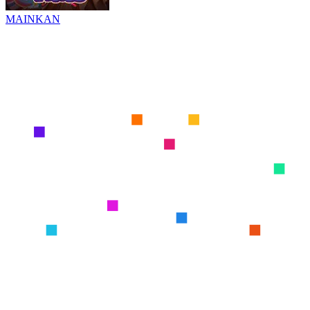
MAINKAN