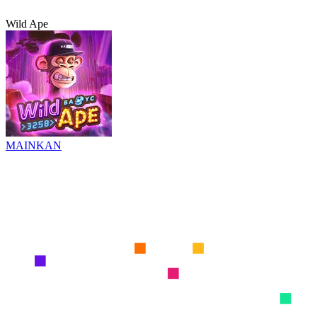
Wild Ape
MAINKAN