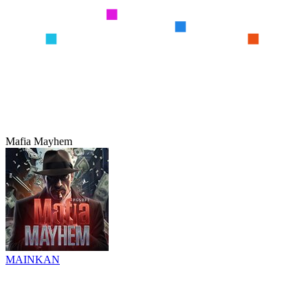
Mafia Mayhem
MAINKAN