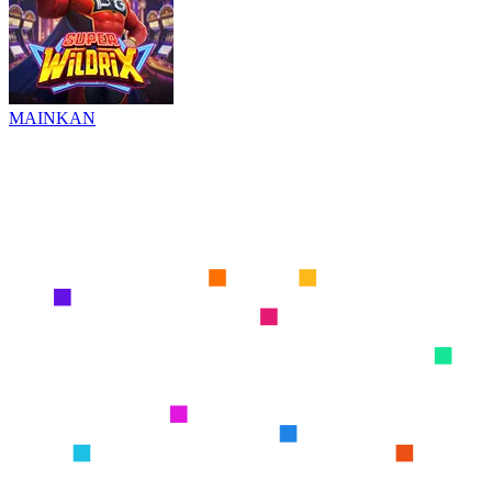
MAINKAN