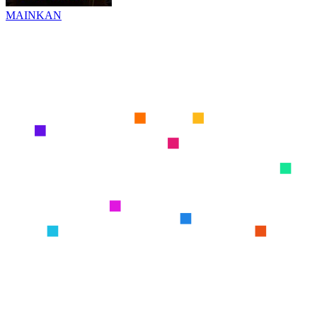
MAINKAN