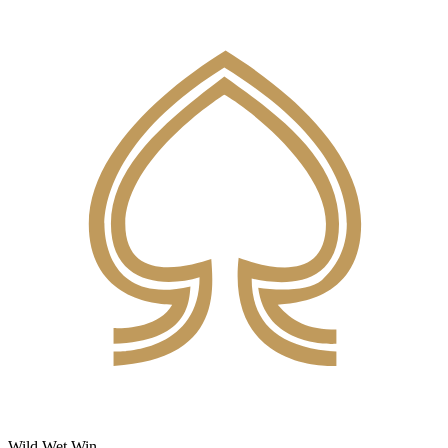
Wild Wet Win