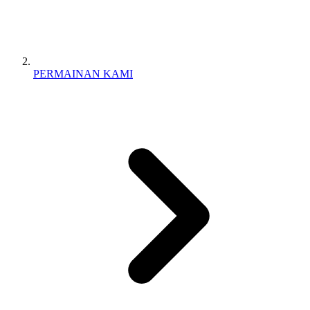
PERMAINAN KAMI