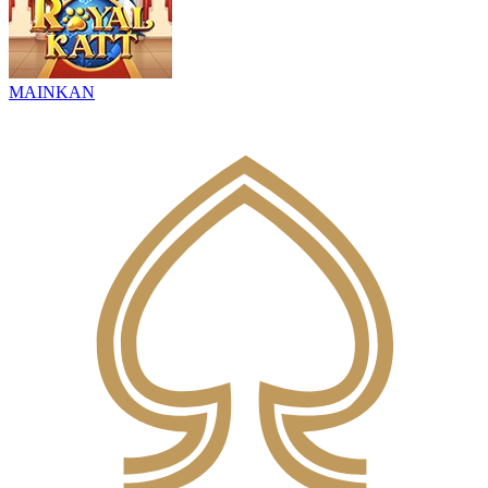
MAINKAN