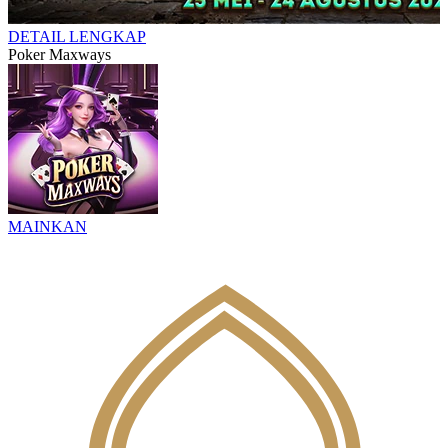
P
DETAIL LENGKAP
Poker Maxways
MAINKAN