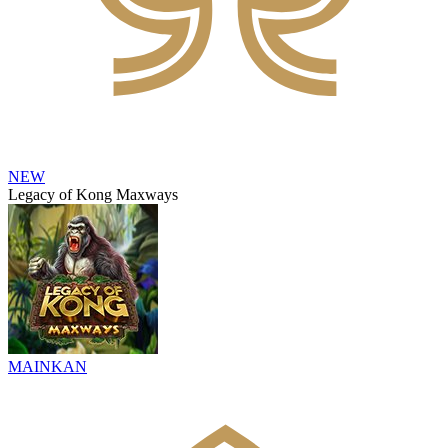
NEW
Legacy of Kong Maxways
MAINKAN