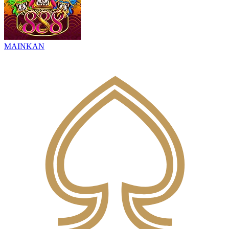
MAINKAN