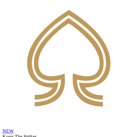
NEW
Kong The Striker