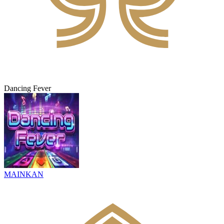
Dancing Fever
MAINKAN