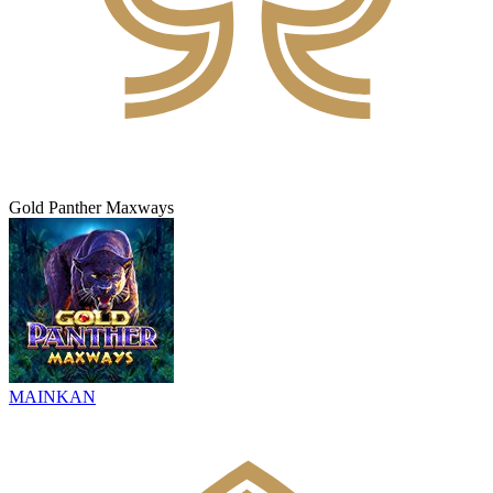
Gold Panther Maxways
MAINKAN