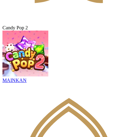
Candy Pop 2
MAINKAN