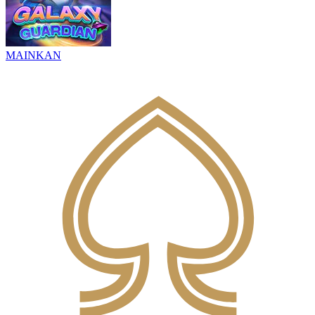
MAINKAN