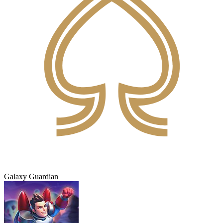
Galaxy Guardian