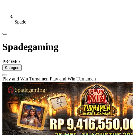
Spade
Spadegaming
PROMO
Kategori
namen
Mancing Mania Turnamen
Play and Win Turname