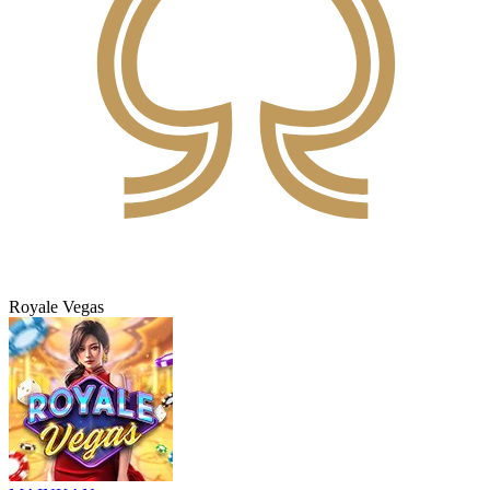
Royale Vegas