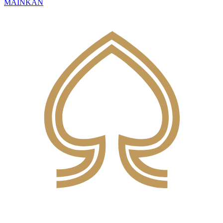
MAINKAN