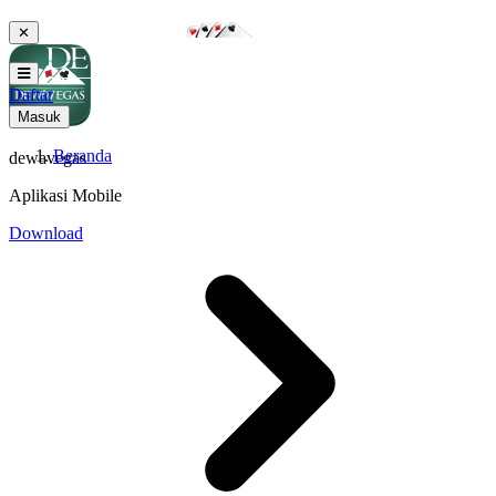
✕
Daftar
Masuk
Beranda
dewavegas
Aplikasi Mobile
Download