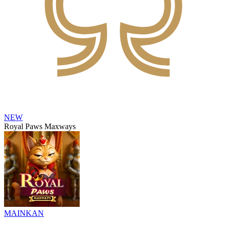
NEW
Royal Paws Maxways
MAINKAN