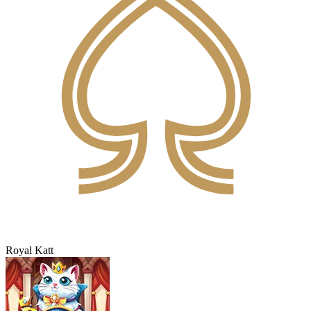
Royal Katt