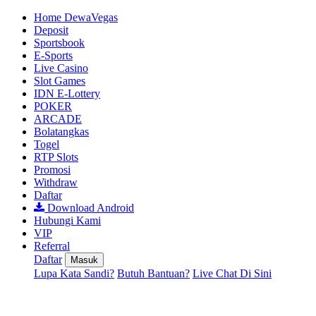
Home DewaVegas
Deposit
Sportsbook
E-Sports
Live Casino
Slot Games
IDN E-Lottery
POKER
ARCADE
Bolatangkas
Togel
RTP Slots
Promosi
Withdraw
Daftar
Download Android
Hubungi Kami
VIP
Referral
Daftar
Masuk
Lupa Kata Sandi?
Butuh Bantuan?
Live Chat Di Sini