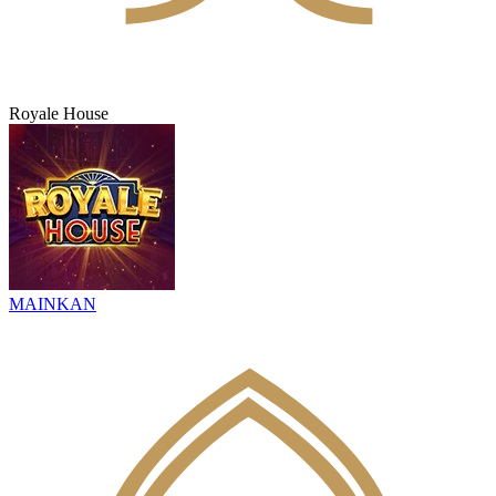
Royale House
MAINKAN