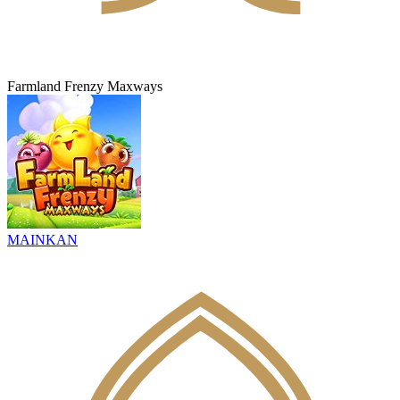
Farmland Frenzy Maxways
MAINKAN