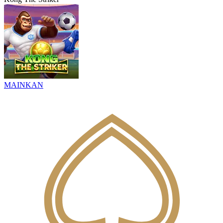
MAINKAN