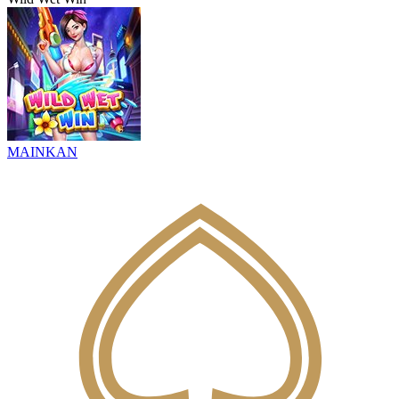
MAINKAN