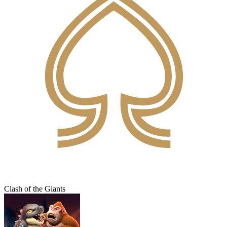
Clash of the Giants