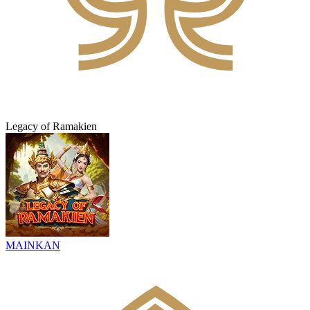
Legacy of Ramakien
MAINKAN