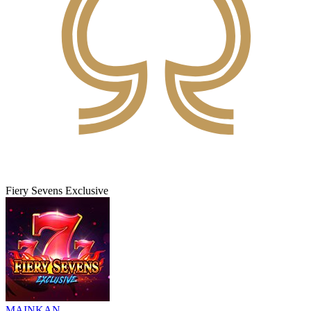
Fiery Sevens Exclusive
MAINKAN