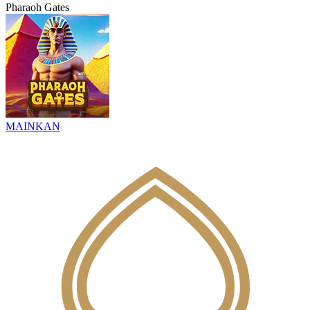
Pharaoh Gates
MAINKAN