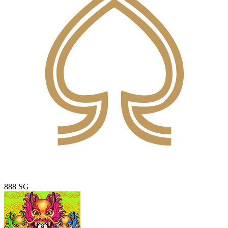
888 SG