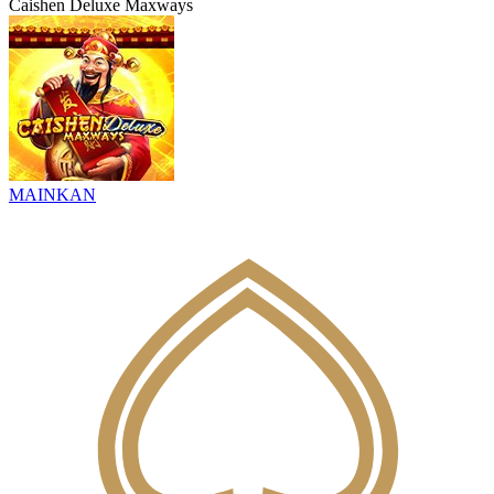
Caishen Deluxe Maxways
MAINKAN