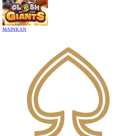
MAINKAN