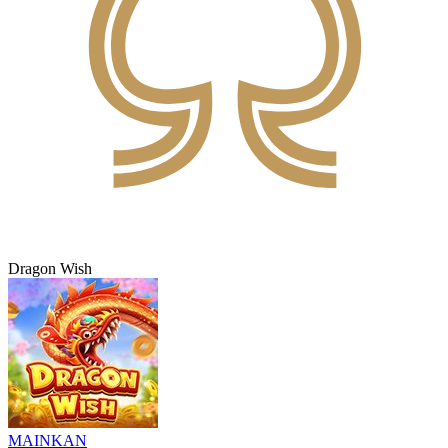
Dragon Wish
MAINKAN