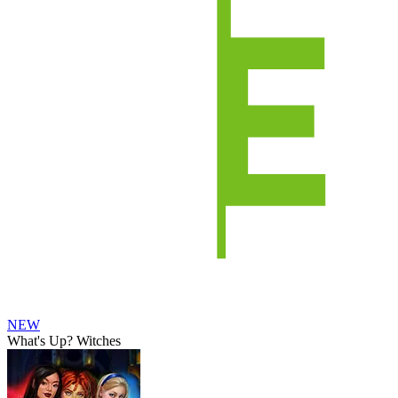
NEW
What's Up? Witches