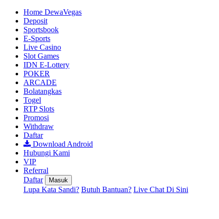
Home DewaVegas
Deposit
Sportsbook
E-Sports
Live Casino
Slot Games
IDN E-Lottery
POKER
ARCADE
Bolatangkas
Togel
RTP Slots
Promosi
Withdraw
Daftar
Download Android
Hubungi Kami
VIP
Referral
Daftar
Masuk
Lupa Kata Sandi?
Butuh Bantuan?
Live Chat Di Sini