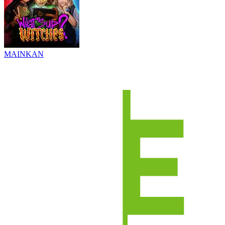
MAINKAN