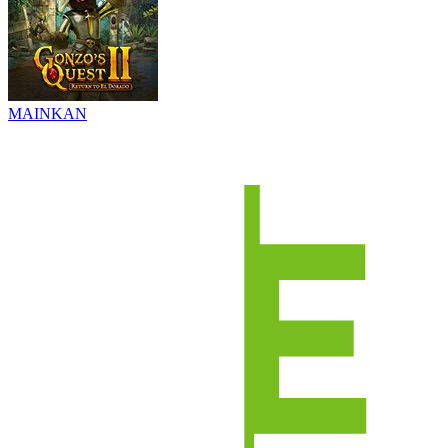
MAINKAN