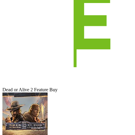
Dead or Alive 2 Feature Buy