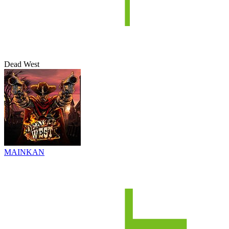
Dead West
MAINKAN