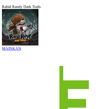
Rabid Randy Dark Trails
MAINKAN