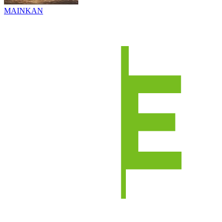
MAINKAN