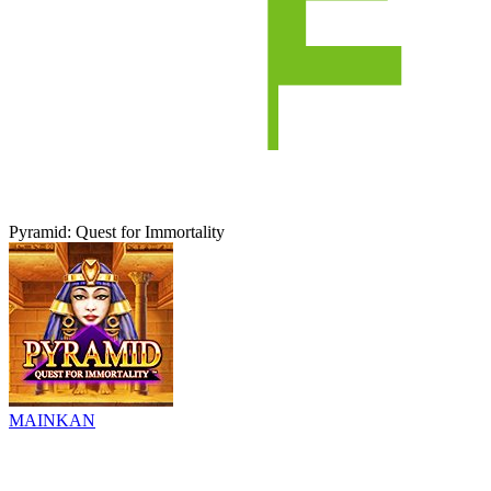
Pyramid: Quest for Immortality
MAINKAN