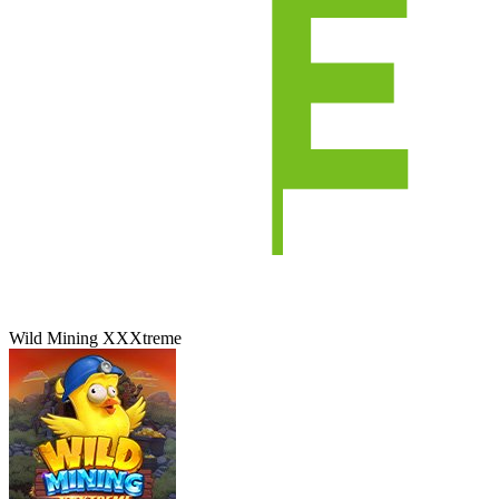
Wild Mining XXXtreme