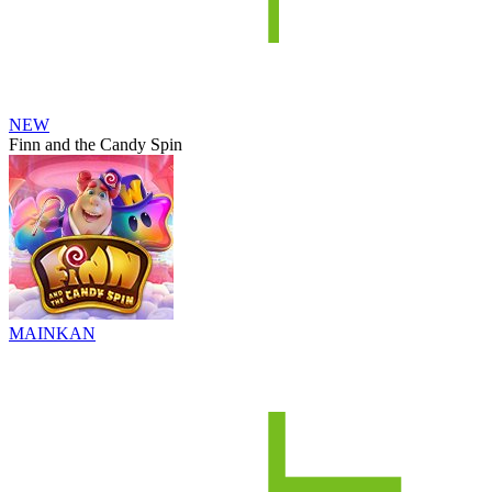
NEW
Finn and the Candy Spin
MAINKAN