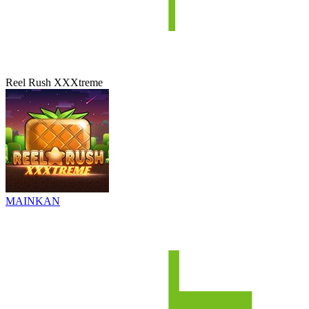
Reel Rush XXXtreme
MAINKAN