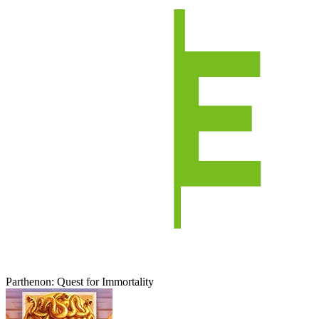
Parthenon: Quest for Immortality