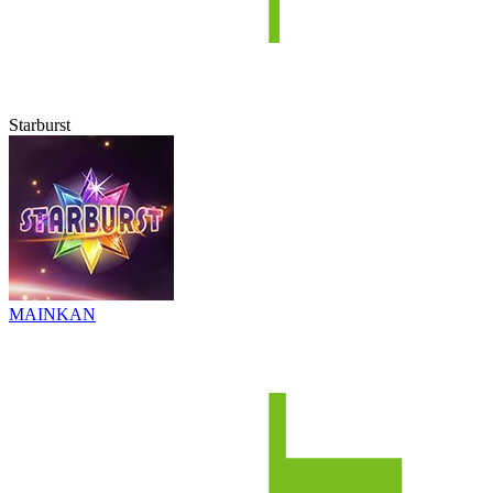
Starburst
MAINKAN