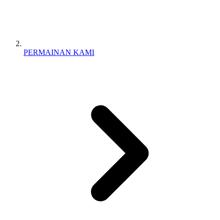
PERMAINAN KAMI