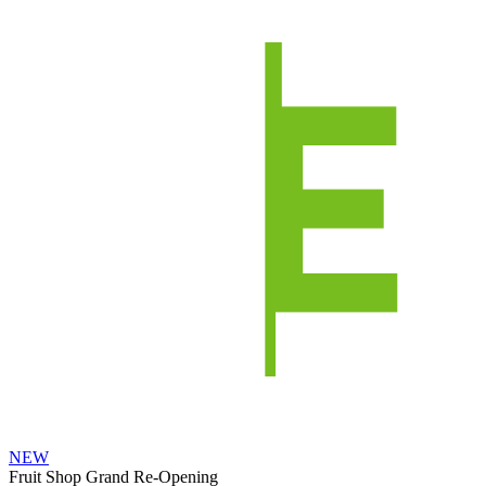
NEW
Fruit Shop Grand Re-Opening