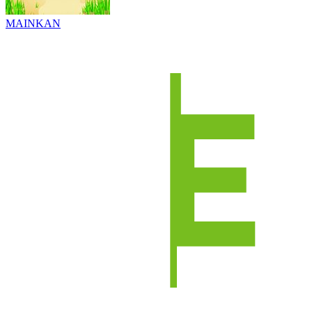
MAINKAN