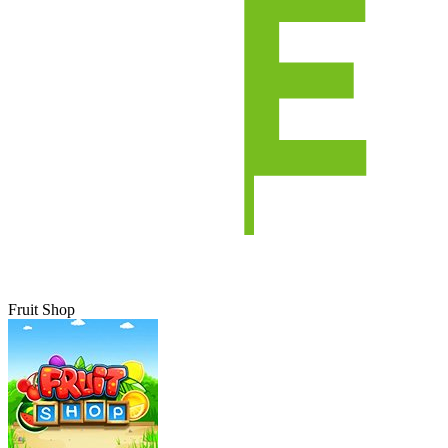
Fruit Shop