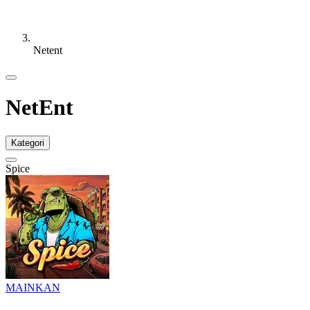
Netent
NetEnt
Kategori
Spice
MAINKAN