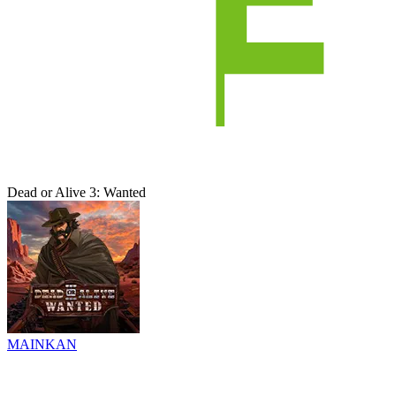
Dead or Alive 3: Wanted
MAINKAN