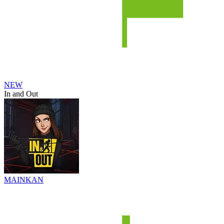
NEW
In and Out
MAINKAN