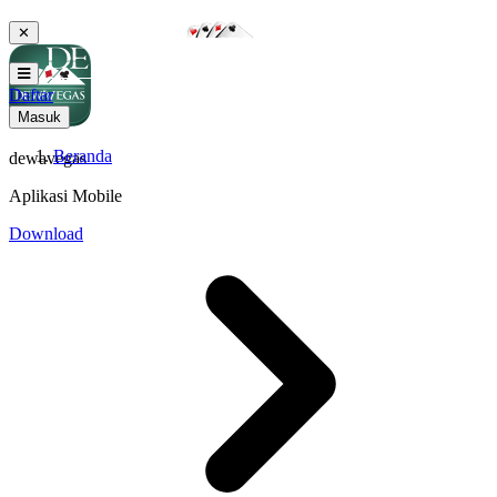
✕
Daftar
Masuk
Beranda
dewavegas
Aplikasi Mobile
Download