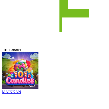
101 Candies
MAINKAN