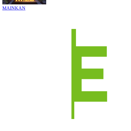
MAINKAN