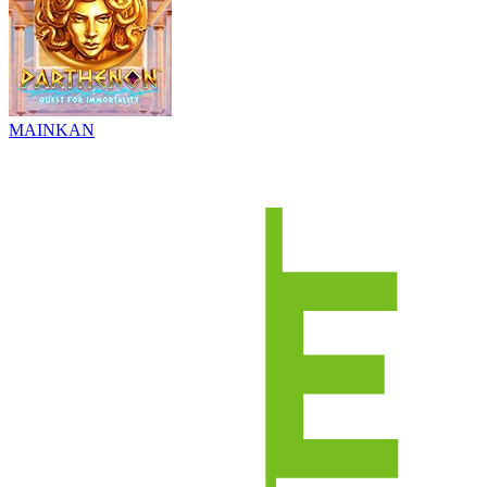
MAINKAN