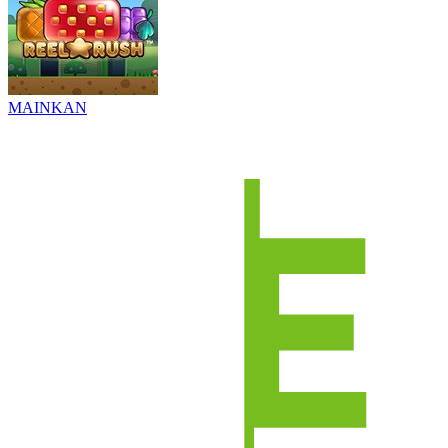
MAINKAN