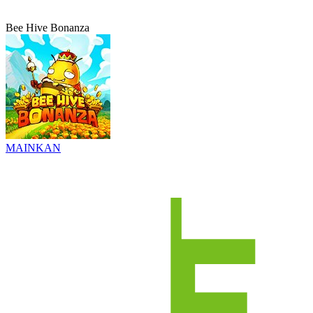
Bee Hive Bonanza
MAINKAN