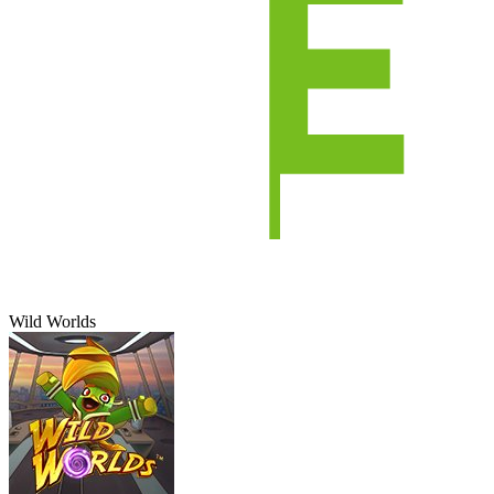
Wild Worlds