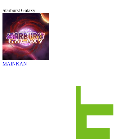
Starburst Galaxy
MAINKAN