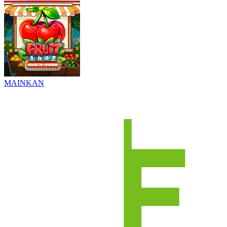
MAINKAN