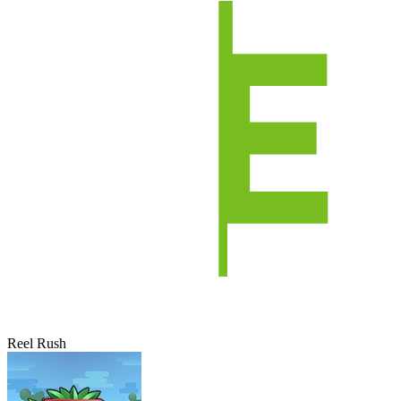
Reel Rush