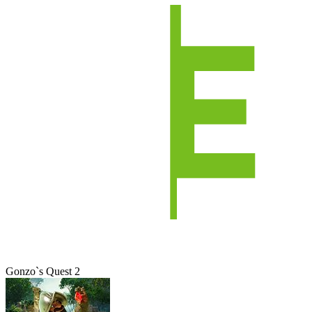
Gonzo`s Quest 2