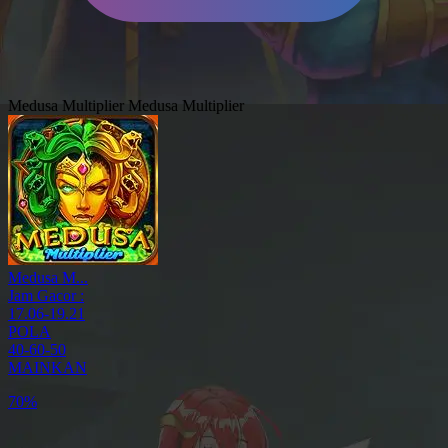
Medusa Multiplier
Medusa Multiplier
Medusa M...
Jam Gacor :
17.06-19.21
POLA
40-60-50
MAINKAN
70%