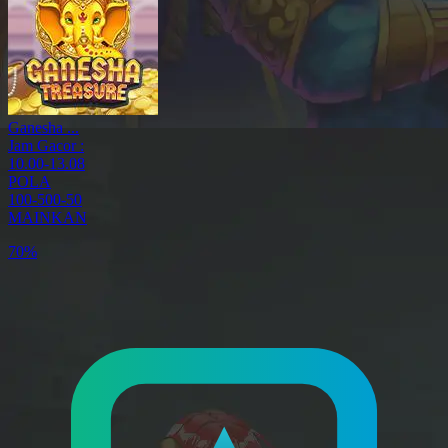
Ganesha Treasure
Ganesha Treasure
Ganesha ...
Jam Gacor :
10.00-13.08
POLA
100-500-50
MAINKAN
70%