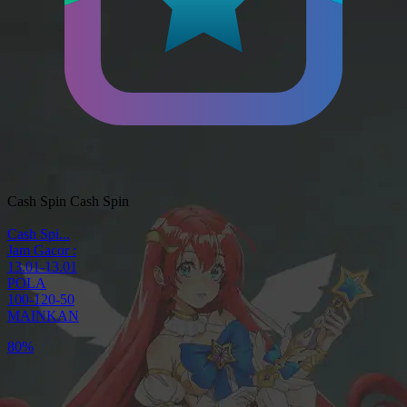
Cash Spin
Cash Spin
Cash Spi...
Jam Gacor :
13.01-13.01
POLA