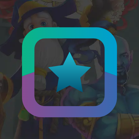
Phoenix ...
Jam Gacor :
08.09-09.08
POLA
50-500-50
MAINKAN
70%