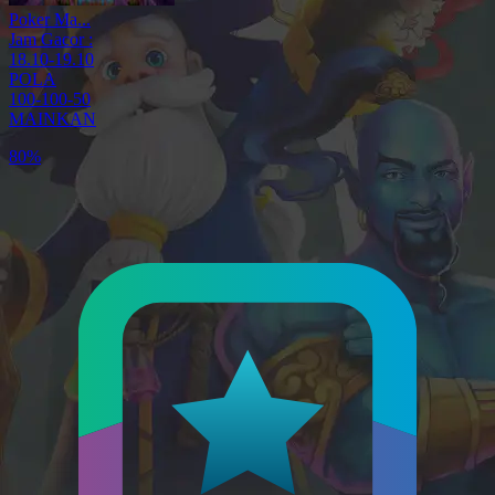
Poker Ma...
Jam Gacor :
18.10-19.10
POLA
100-100-50
MAINKAN
80%