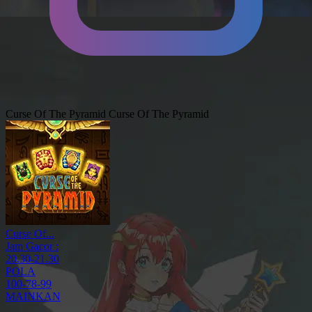
Curse Of The Pyramid
Curse Of The Pyramid
Curse Of...
Jam Gacor :
20.30-21.30
POLA
100-78-99
MAINKAN