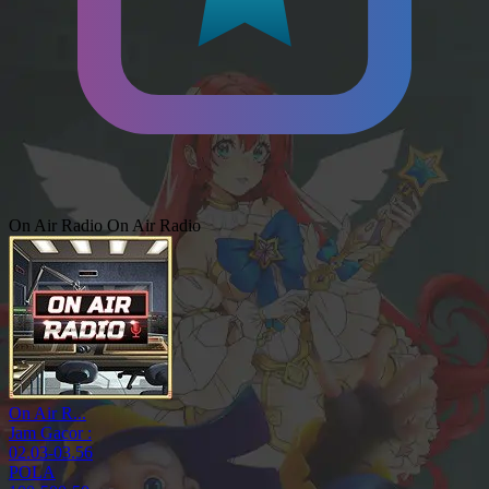
On Air Radio
On Air Radio