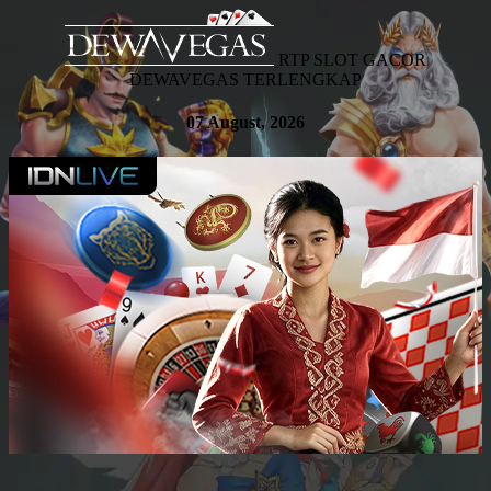
RTP SLOT GACOR
DEWAVEGAS TERLENGKAP
07 August, 2026