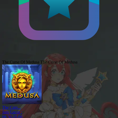
The Curse Of Medusa
The Curse Of Medusa
The Curs...
Jam Gacor :
08.50-10.00