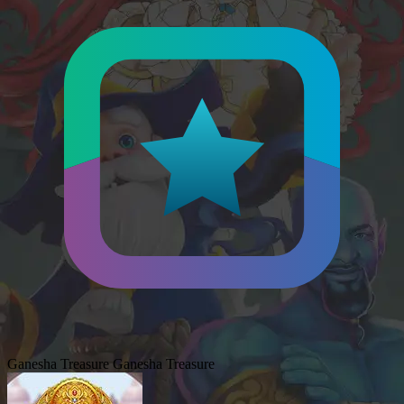
100-120-50
MAINKAN
80%