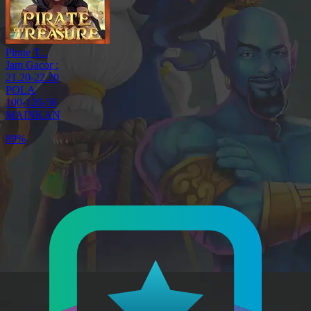
Pirate T...
Jam Gacor :
21.20-22.20
POLA
100-120-50
MAINKAN
89%