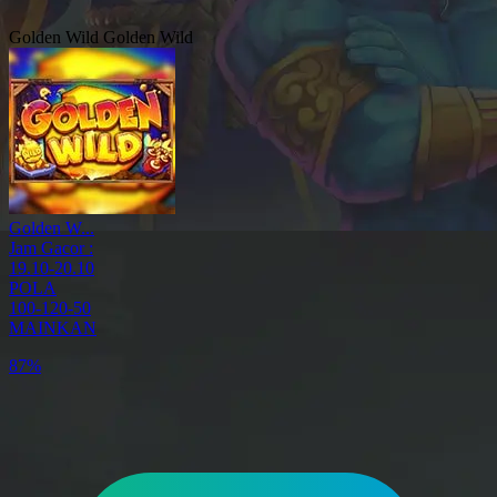
Golden Wild
Golden Wild
Golden W...
Jam Gacor :
19.10-20.10
POLA
100-120-50
MAINKAN
87%