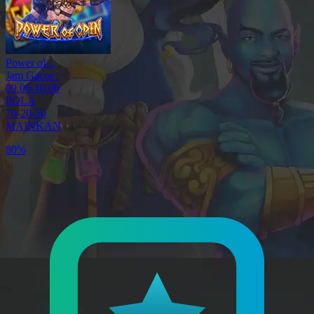
Power of...
Jam Gacor :
09.06-10.06
POLA
70-20-50
MAINKAN
80%