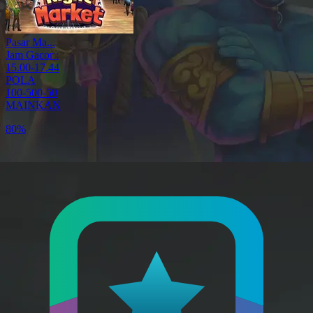
Pasar Malam
Pasar Malam
Pasar Ma...
Jam Gacor :
15.00-17.44
POLA
100-500-50
MAINKAN
80%