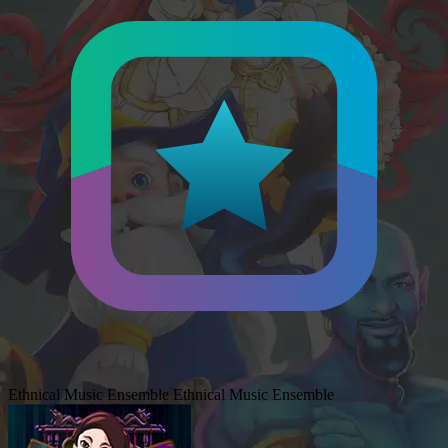
50-500-50
MAINKAN
69%