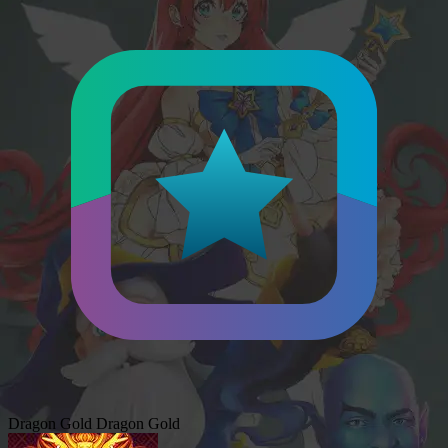
Dragon Gold
Dragon Gold