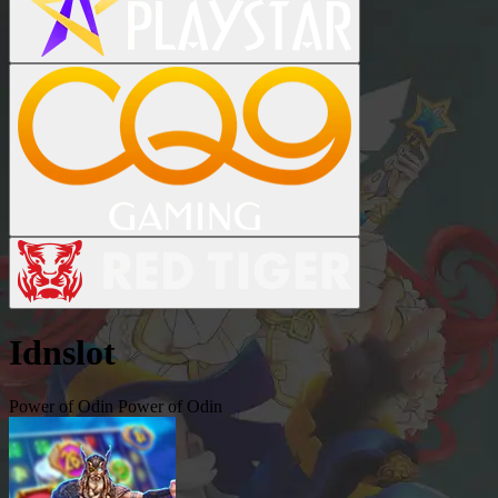
Idnslot
Power of Odin
Power of Odin