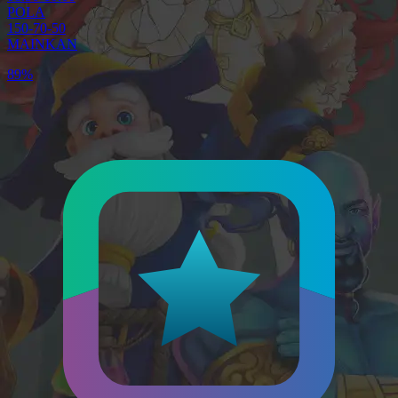
POLA
150-70-50
MAINKAN
89%