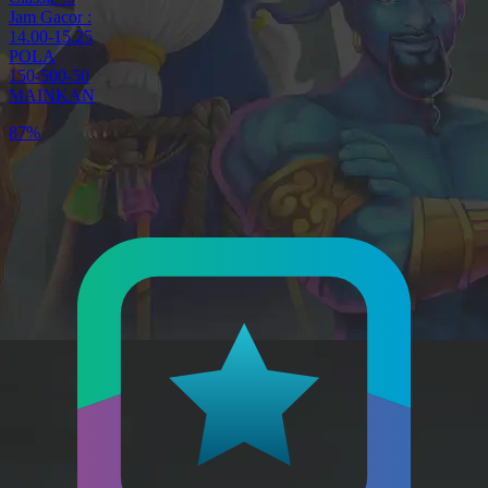
Classic ...
Jam Gacor :
14.00-15.25
POLA
150-500-50
MAINKAN
87%