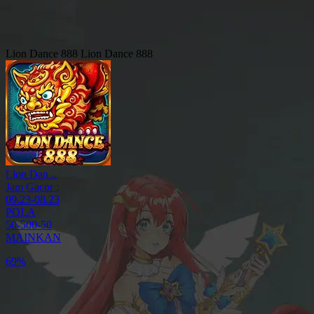
Lion Dance 888
Lion Dance 888
Lion Dan...
Jam Gacor :
09.23-08.23
POLA