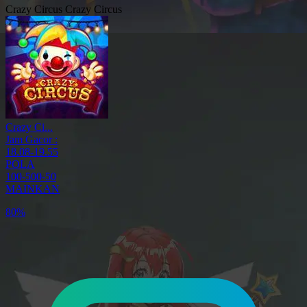
Crazy Circus
Crazy Circus
Crazy Ci...
Jam Gacor :
18.08-19.55
POLA
100-500-50
MAINKAN
80%