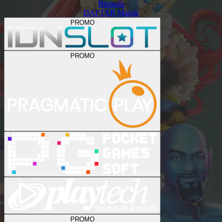
Beranda
DAFTAR
Masuk
PROMO
PROMO
PROMO