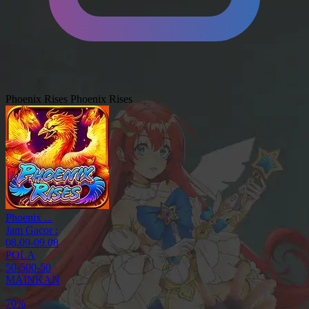
Phoenix Rises
Phoenix Rises