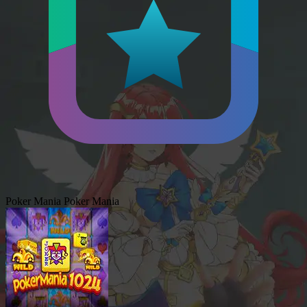
Poker Mania
Poker Mania