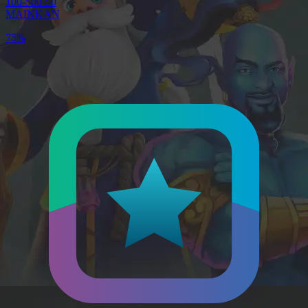
On Air R...
Jam Gacor :
02.03-03.56
POLA
100-500-50
MAINKAN
1%