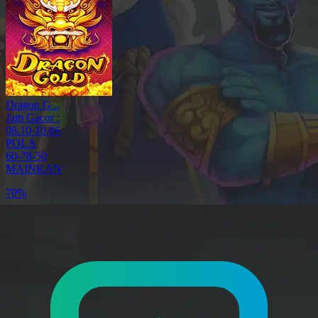
Dragon G...
Jam Gacor :
08.10-10.06
POLA
60-78-50
MAINKAN
70%