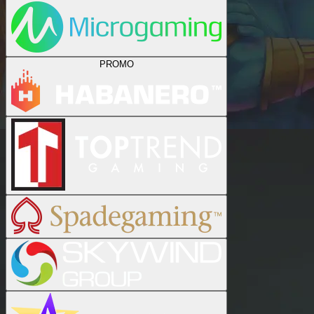
PROMO