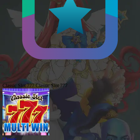
Classic Slot 777
Classic Slot 777