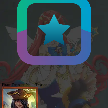
Pirate Treasure
Pirate Treasure