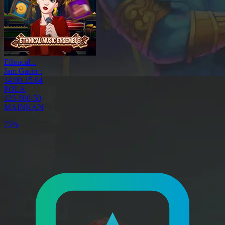
Ethnical Music Ensemble
Ethnical Music Ensemble
Ethnical...
Jam Gacor :
14.00-15.04
POLA
125-500-50
MAINKAN
75%