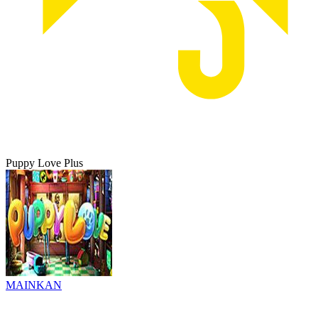
Puppy Love Plus
MAINKAN