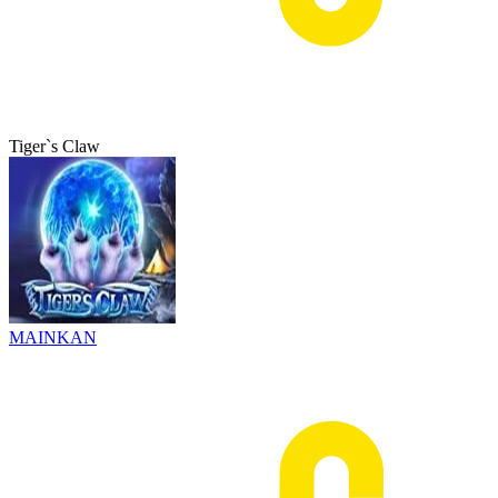
Tiger`s Claw
MAINKAN