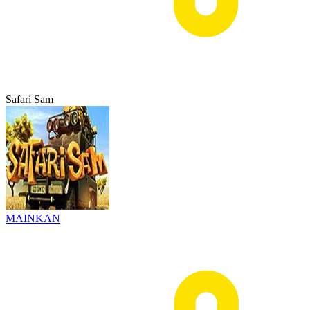
Safari Sam
MAINKAN