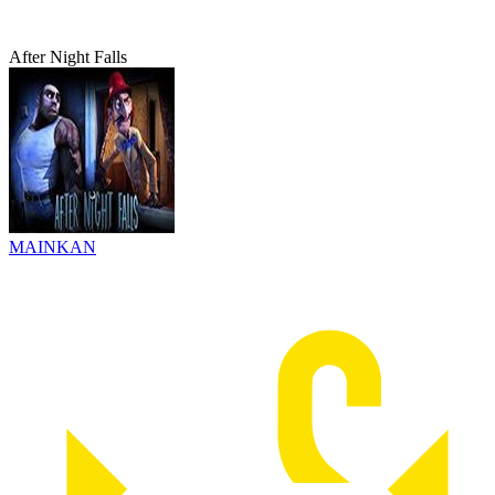
After Night Falls
MAINKAN