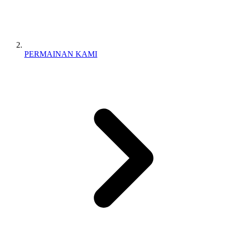
PERMAINAN KAMI