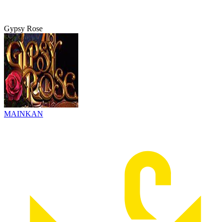
Gypsy Rose
MAINKAN