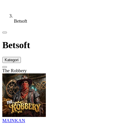
Betsoft
Betsoft
Kategori
The Robbery
MAINKAN