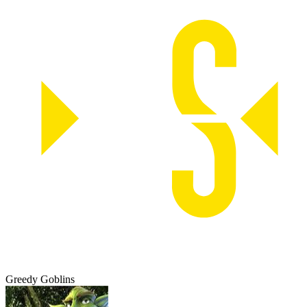
Greedy Goblins