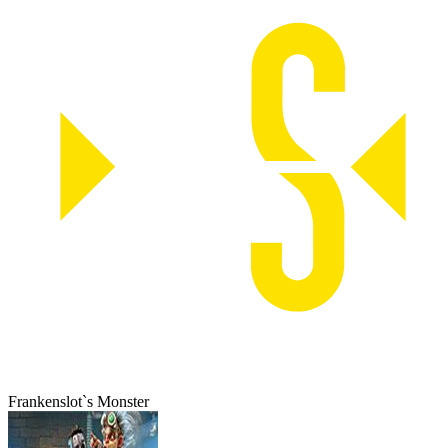
Frankenslot`s Monster