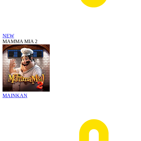
NEW
MAMMA MIA 2
MAINKAN