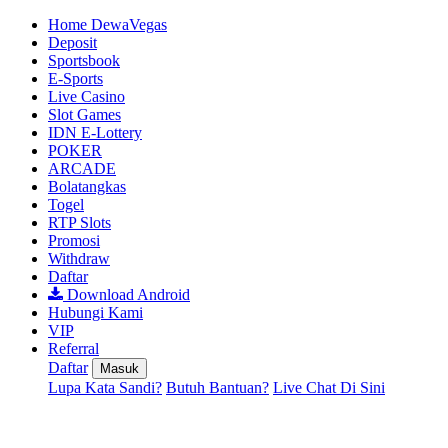
Home DewaVegas
Deposit
Sportsbook
E-Sports
Live Casino
Slot Games
IDN E-Lottery
POKER
ARCADE
Bolatangkas
Togel
RTP Slots
Promosi
Withdraw
Daftar
Download Android
Hubungi Kami
VIP
Referral
Daftar
Masuk
Lupa Kata Sandi?
Butuh Bantuan?
Live Chat Di Sini