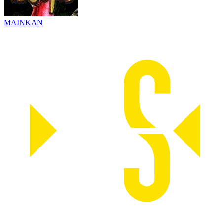
MAINKAN