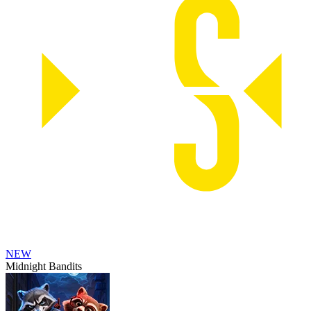
NEW
Midnight Bandits