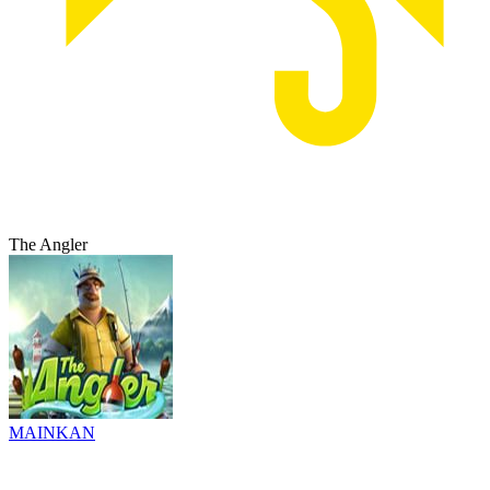
The Angler
MAINKAN