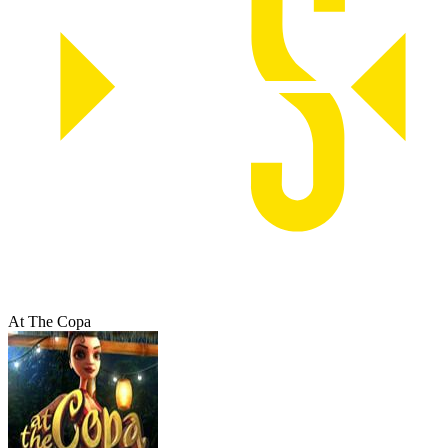
At The Copa