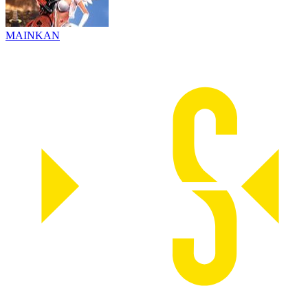
MAINKAN