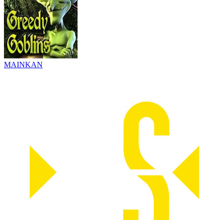
MAINKAN