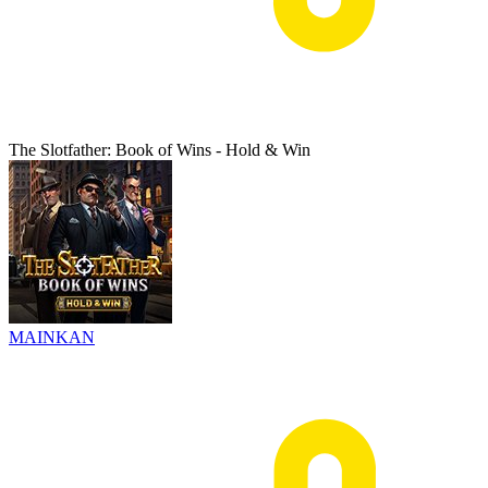
The Slotfather: Book of Wins - Hold & Win
MAINKAN