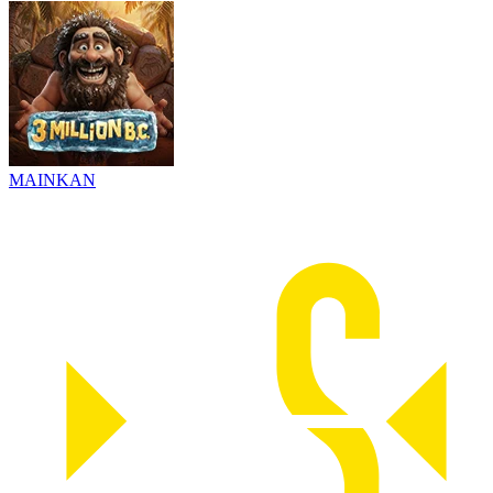
MAINKAN