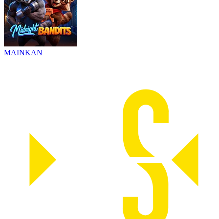
MAINKAN