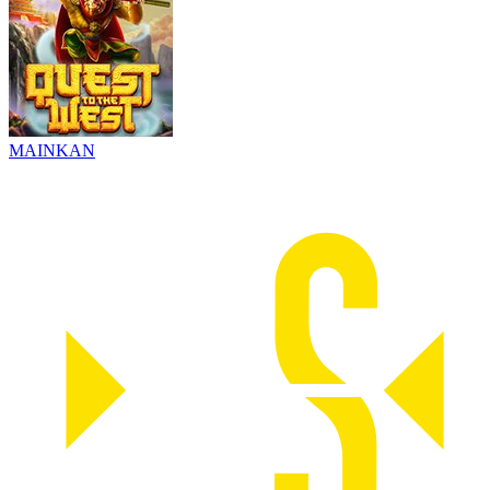
MAINKAN