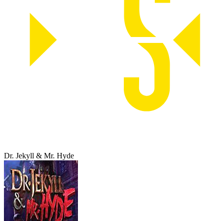
Dr. Jekyll & Mr. Hyde