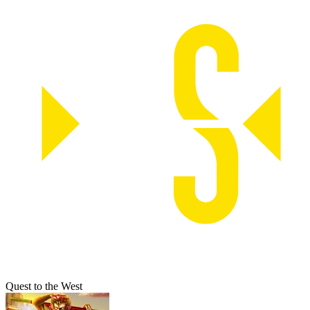
Quest to the West