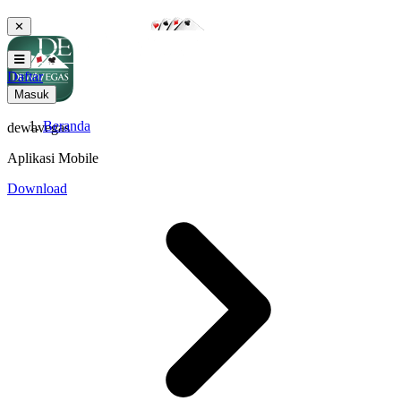
✕
Daftar
Masuk
Beranda
dewavegas
Aplikasi Mobile
Download