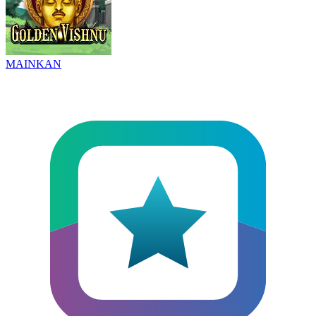
MAINKAN