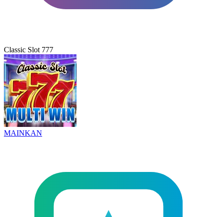
Classic Slot 777
MAINKAN