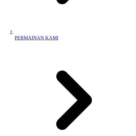
PERMAINAN KAMI