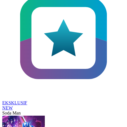
EKSKLUSIF
NEW
Soda Man