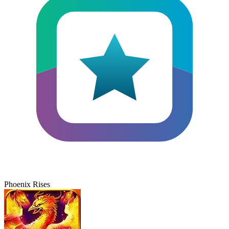
Phoenix Rises