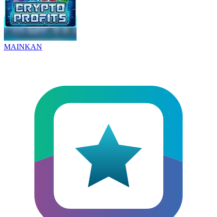
MAINKAN