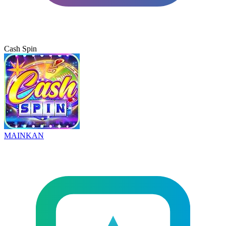
Cash Spin
MAINKAN