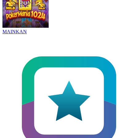
MAINKAN