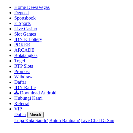
Home DewaVegas
Deposit
Sportsbook
E-Sports
Live Casino
Slot Games
IDN E-Lottery
POKER
ARCADE
Bolatangkas
Togel
RTP Slots
Promosi
Withdraw
Daftar
IDN Raffle
Download Android
Hubungi Kami
Referral
VIP
Daftar
Masuk
Lupa Kata Sandi?
Butuh Bantuan?
Live Chat Di Sini