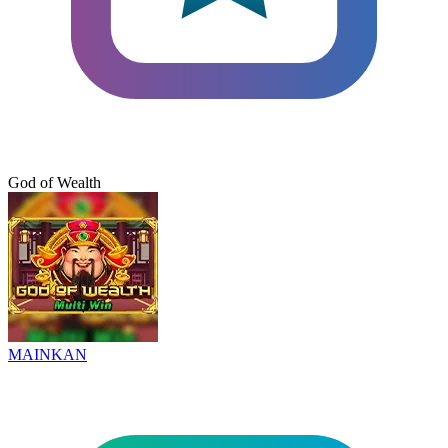
God of Wealth
MAINKAN