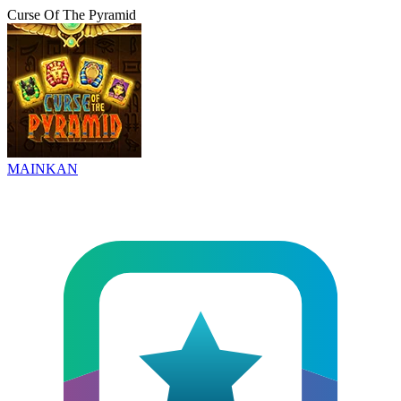
Curse Of The Pyramid
MAINKAN