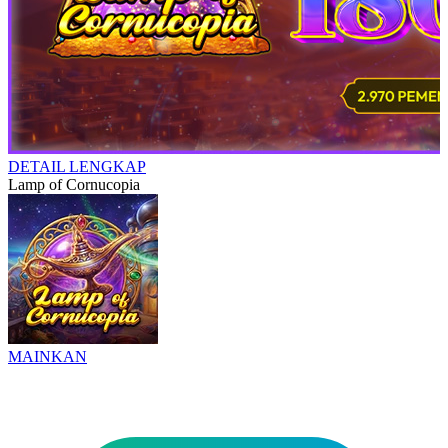
DETAIL LENGKAP
Lamp of Cornucopia
MAINKAN