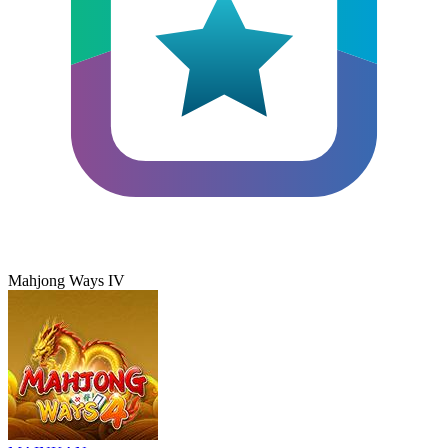
Mahjong Ways IV