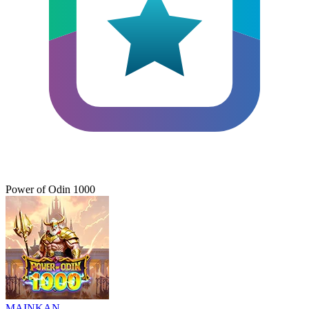
Power of Odin 1000
MAINKAN