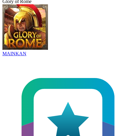
Glory of Rome
MAINKAN