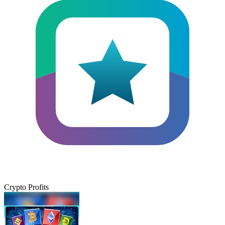
Crypto Profits