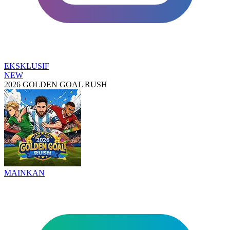
EKSKLUSIF
NEW
2026 GOLDEN GOAL RUSH
MAINKAN