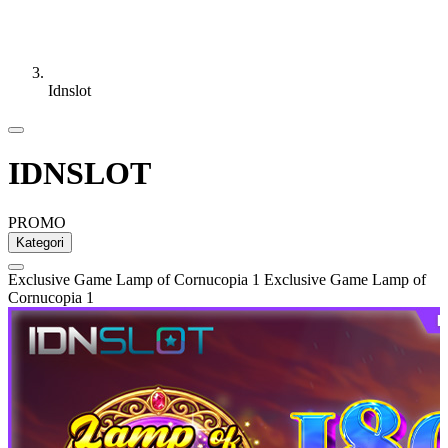
Idnslot
IDNSLOT
PROMO
Kategori
l
Exclusive Game Lamp of Cornucopia 1
Exclusive Game Lamp of
Cornucopia 1