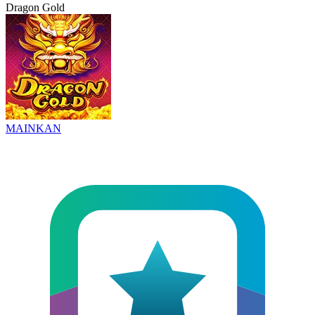
Dragon Gold
MAINKAN