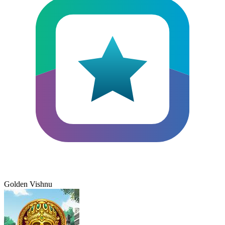
Golden Vishnu