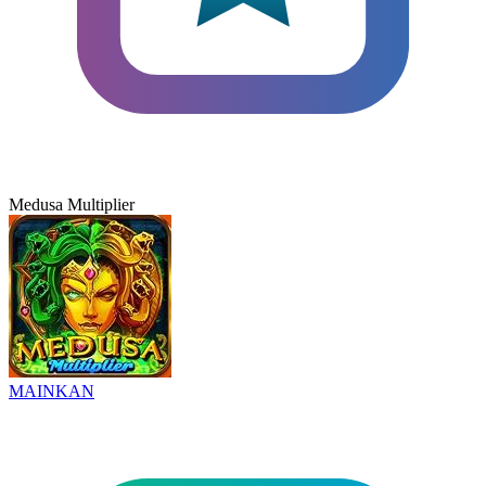
Medusa Multiplier
MAINKAN