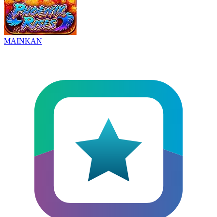
MAINKAN