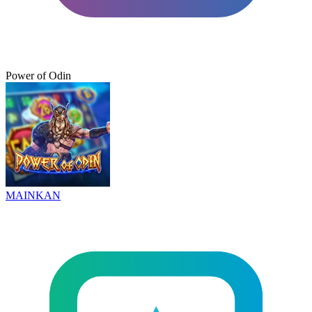
Power of Odin
MAINKAN