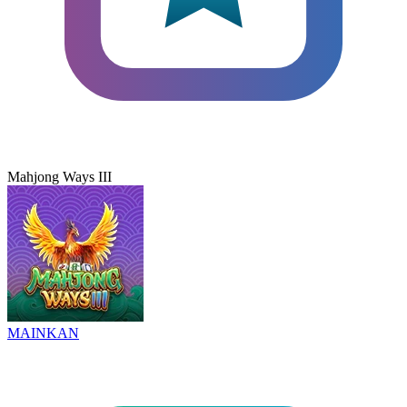
Mahjong Ways III
MAINKAN