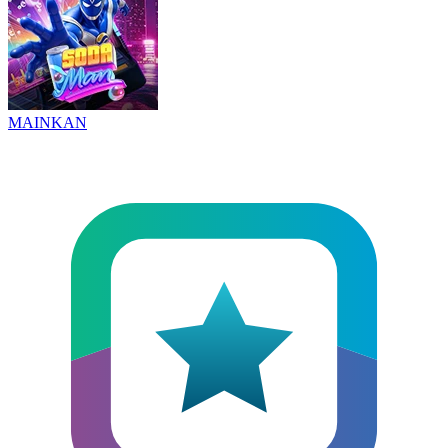
MAINKAN