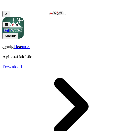
✕
Daftar
Masuk
Beranda
dewavegas
Aplikasi Mobile
Download