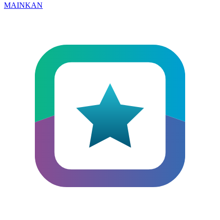
MAINKAN