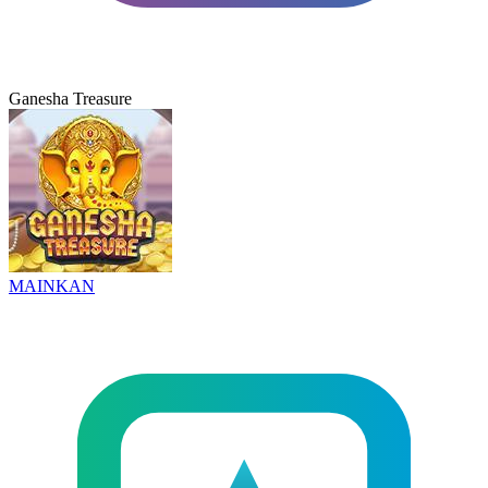
Ganesha Treasure
MAINKAN