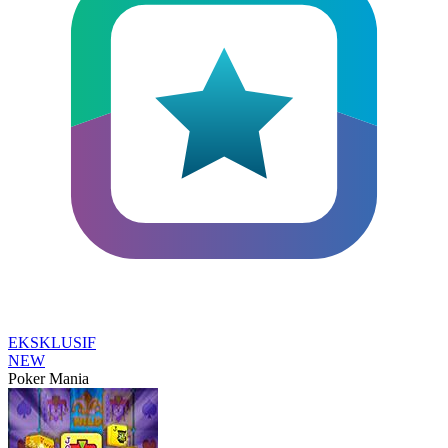
EKSKLUSIF
NEW
Poker Mania