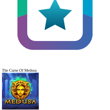
The Curse Of Medusa