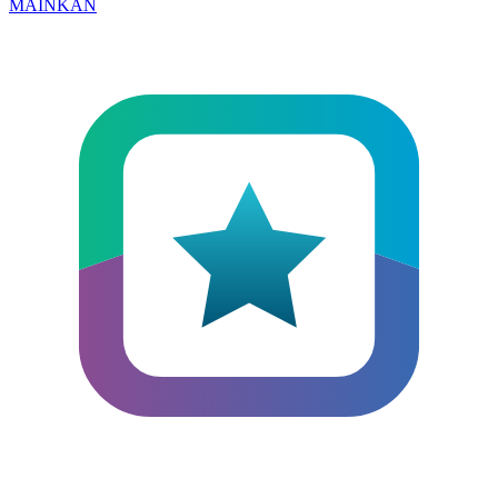
MAINKAN